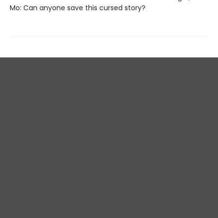
Mo: Can anyone save this cursed story?