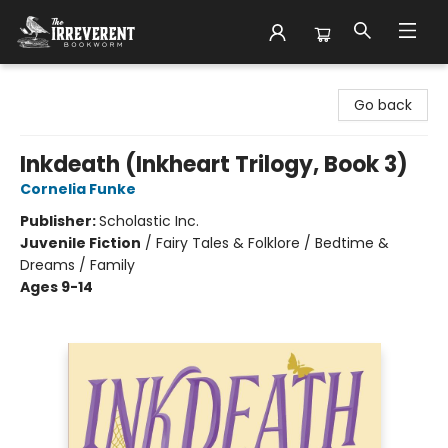
The Irreverent Bookworm
Go back
Inkdeath (Inkheart Trilogy, Book 3)
Cornelia Funke
Publisher:
Scholastic Inc.
Juvenile Fiction
/
Fairy Tales & Folklore / Bedtime &
Dreams / Family
Ages 9-14