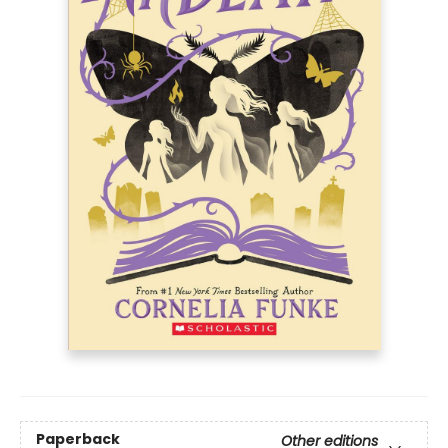
Paperback
Other editions