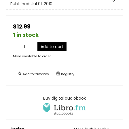
Published:
Jul 01, 2010
$12.99
1 in stock
Add to cart
More available to order
Add to
favorites
Registry
Buy digital audiobook