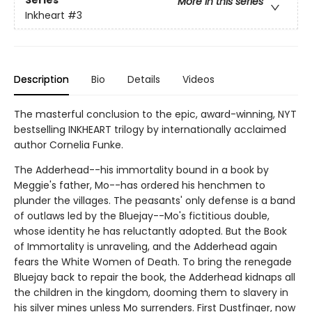
Series
More in this series
Inkheart
#3
Description
Bio
Details
Videos
The masterful conclusion to the epic, award-winning, NYT
bestselling INKHEART trilogy by internationally acclaimed
author Cornelia Funke.
The Adderhead--his immortality bound in a book by
Meggie's father, Mo--has ordered his henchmen to
plunder the villages. The peasants' only defense is a band
of outlaws led by the Bluejay--Mo's fictitious double,
whose identity he has reluctantly adopted. But the Book
of Immortality is unraveling, and the Adderhead again
fears the White Women of Death. To bring the renegade
Bluejay back to repair the book, the Adderhead kidnaps all
the children in the kingdom, dooming them to slavery in
his silver mines unless Mo surrenders. First Dustfinger, now