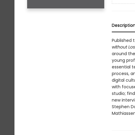
Descriptio
Published t
without Los
around the
young prof
essential t
process, an
digital cult
with focus
studio; fin
new interv
Stephen Do
Mathiassen