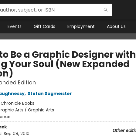
Events
Gift Cards
Employment
About Us
to Be a Graphic Designer wit
ng Your Soul (New Expanded
on)
anded Edition
haughnessy
,
Stefan Sagmeister
:
Chronicle Books
raphic Arts / Graphic Arts
rence
ack
Other editi
d:
Sep 08, 2010