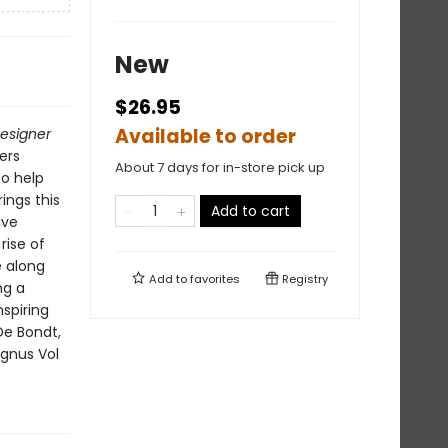
New
$26.95
Available to order
esigner
ers
About 7 days for in-store pick up
to help
ings this
Add to cart
ive
rise of
e along
Add to
favorites
Registry
ng a
nspiring
De Bondt,
agnus Vol