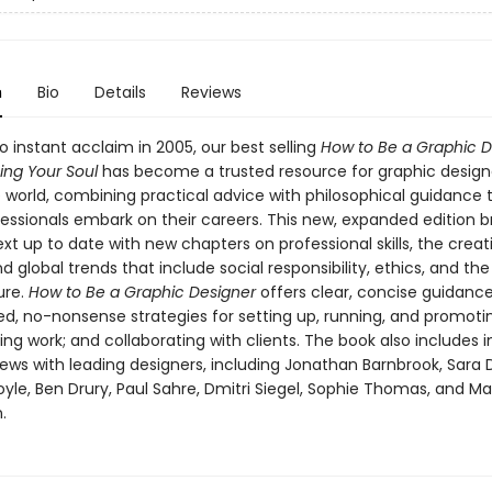
n
Bio
Details
Reviews
o instant acclaim in 2005, our best selling
How to Be a Graphic D
ing Your Soul
has become a trusted resource for graphic design
 world, combining practical advice with philosophical guidance 
essionals embark on their careers. This new, expanded edition br
ext up to date with new chapters on professional skills, the creat
d global trends that include social responsibility, ethics, and the 
ure.
How to Be a Graphic Designer
offers clear, concise guidanc
ed, no-nonsense strategies for setting up, running, and promoti
ding work; and collaborating with clients. The book also includes i
iews with leading designers, including Jonathan Barnbrook, Sara 
yle, Ben Drury, Paul Sahre, Dmitri Siegel, Sophie Thomas, and M
.