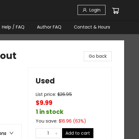
Login
Help / FAQ
Author FAQ
Contact & Hours
hout
Go back
Used
List price:
$
26.95
$9.99
1 in stock
You save:
$
16.96
(
63
%)
Add to cart
ons