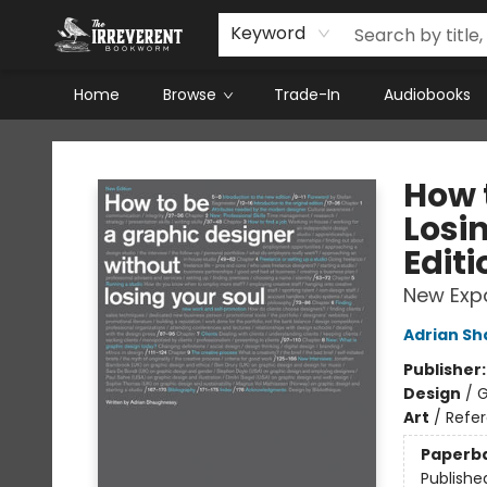
Keyword
Home
Browse
Trade-In
Audiobooks
The Irreverent Bookworm
How 
Losi
Editi
New Exp
Adrian S
Publisher
Design
/
G
Art
/
Refe
Paperb
Publishe