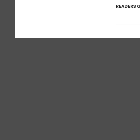
READERS G