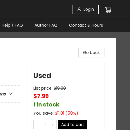
Login
Help / FAQ
Author FAQ
Contact & Hours
Go back
Used
List price:
$
19.00
ons
$7.99
1 in stock
You save:
$
11.01
(
58
%)
Add to cart