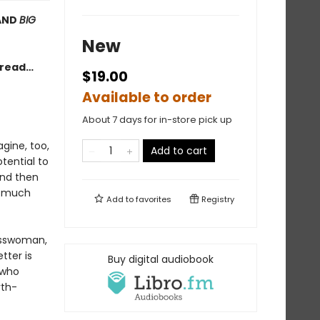
AND
BIG
New
e read…
$19.00
Available to order
About 7 days for in-store pick up
gine, too,
Add to cart
tential to
 And then
ry much
Add to
favorites
Registry
nesswoman,
tter is
Buy digital audiobook
 who
rth-