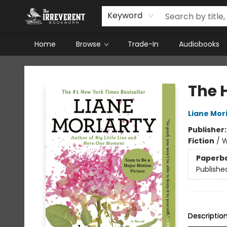
Keyword
Home
Browse
Trade-In
Audiobooks
The Irreverent Bookworm
The 
Liane Mor
Publisher
Fiction
/
W
Paperb
Publishe
Descriptio