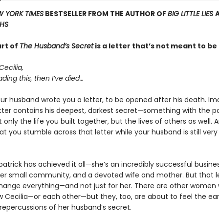
 YORK TIMES
BESTSELLER FROM THE AUTHOR OF
BIG LITTLE LIES
THS
art of
The Husband’s Secret
is a letter that’s not meant to b
Cecilia,
ading this, then I’ve died…
ur husband wrote you a letter, to be opened after his death. Ima
etter contains his deepest, darkest secret—something with the po
 only the life you built together, but the lives of others as well.
t you stumble across that letter while your husband is still ve
zpatrick has achieved it all—she’s an incredibly successful busi
 her small community, and a devoted wife and mother. But that le
hange everything—and not just for her. There are other women
w Cecilia—or each other—but they, too, are about to feel the ea
 repercussions of her husband’s secret.