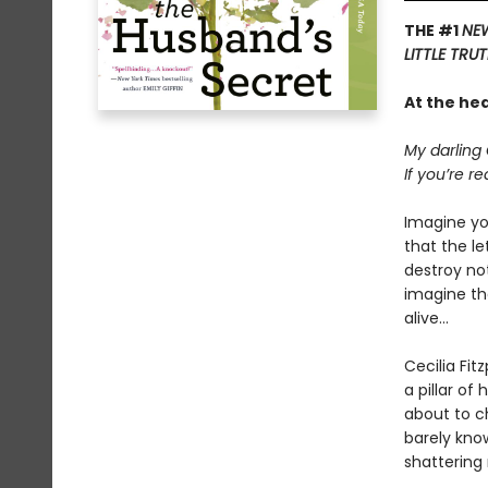
THE #1
NEW
LITTLE TRU
At the he
My darling 
If you’re re
Imagine yo
that the l
destroy not
imagine tha
alive...
Cecilia Fit
a pillar of
about to c
barely kno
shattering