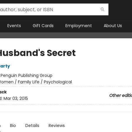
Events
Gift Cards
Employment
About Us
Husband's Secret
iarty
:
Penguin Publishing Group
omen / Family Life / Psychological
ack
Other editi
d:
Mar 03, 2015
n
Bio
Details
Reviews