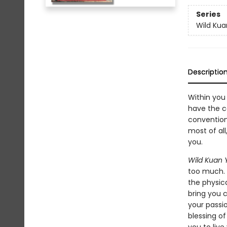
Series
Wild Kua
Descriptio
Within you
have the c
convention.
most of all
you.
Wild Kuan 
too much. 
the physica
bring you c
your passio
blessing of