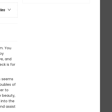
ries
sm. You
 by
ve, and
eck is for
ss seems
oubles of
er to
e beauty,
 into the
and assist