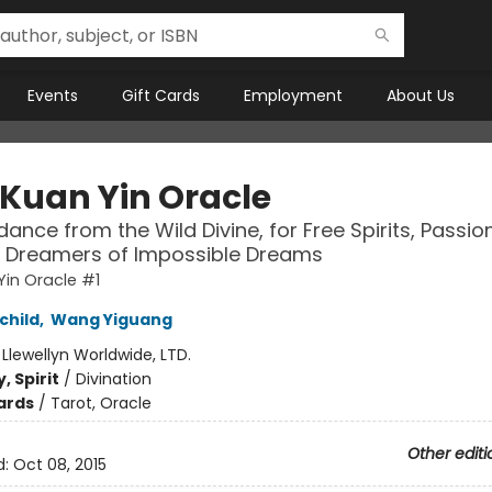
Events
Gift Cards
Employment
About Us
 Kuan Yin Oracle
dance from the Wild Divine, for Free Spirits, Passio
& Dreamers of Impossible Dreams
Yin Oracle #1
child
,
Wang Yiguang
:
Llewellyn Worldwide, LTD.
, Spirit
/
Divination
ards
/
Tarot, Oracle
Other editi
d:
Oct 08, 2015