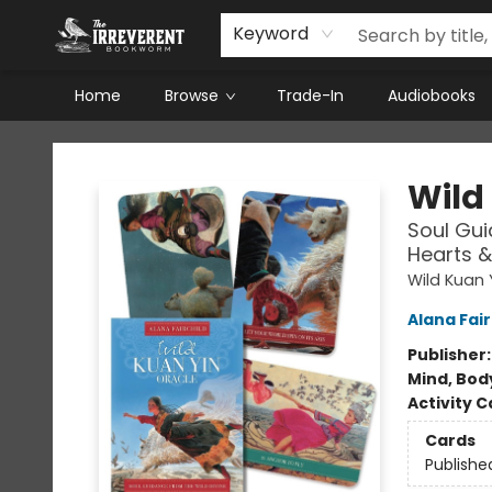
Keyword
Home
Browse
Trade-In
Audiobooks
The Irreverent Bookworm
Wild
Soul Gui
Hearts 
Wild Kuan 
Alana Fair
Publisher
Mind, Body
Activity C
Cards
Publishe