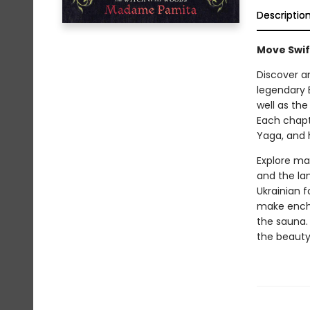
Descriptio
Move Swif
Discover a
legendary 
well as th
Each chapt
Yaga, and 
Explore mag
and the la
Ukrainian 
make encha
the sauna.
the beauty