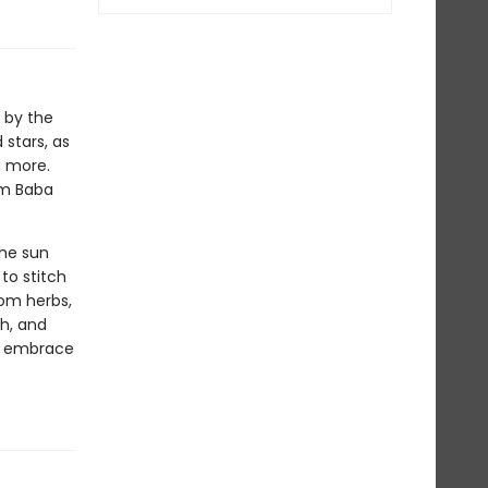
 by the
stars, as
d more.
om Baba
the sun
to stitch
rom herbs,
th, and
to embrace