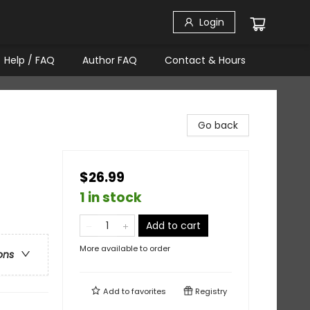
Login
Help / FAQ
Author FAQ
Contact & Hours
Go back
$26.99
1 in stock
Add to cart
More available to order
ons
Add to
favorites
Registry