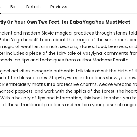
n
Bio
Details
Reviews
tly On Your Own Two Feet, for Baba Yaga You Must Meet
ncient and modern Slavic magical practices through stories told
Baba Yaga herself. Learn about the magic of the sun, moon, and 
e magic of weather, animals, seasons, stones, food, beeswax, an
er includes a piece of the fairy tale of Vasylyna, comments fr
hands-on tips and techniques from author Madame Pamita.
ical activities alongside authentic folktales about the birth of 
nd of the blessed ones. Step-by-step instructions show you how 
folk embroidery motifs into protective charms, weave wreaths f
nted poppets, and work with the spirits of the forest, the hear
 With a bounty of tips and information, this book teaches you 
 of these traditional practices and reclaim your personal magic.