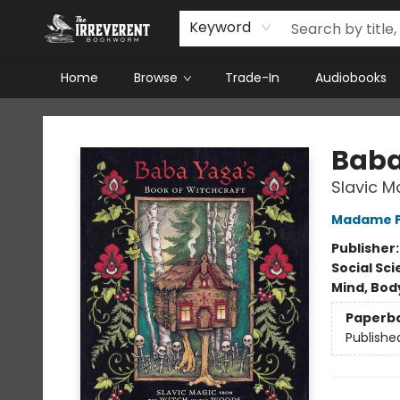
Keyword
Home
Browse
Trade-In
Audiobooks
The Irreverent Bookworm
Baba
Slavic M
Madame 
Publisher
Social Sc
Mind, Body
Paperb
Publishe