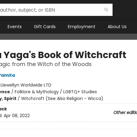
Events
Gift Cards
Employment
About Us
 Yaga's Book of Witchcraft
agic from the Witch of the Woods
Pamita
:
Llewellyn Worldwide LTD
ience
/
Folklore & Mythology / LGBTQ+ Studies
, Spirit
/
Witchcraft (See Also Religion - Wicca)
ack
Other editi
d:
Apr 08, 2022