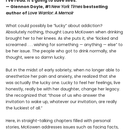
I’ve read. It’s going to save lives.”
— Glennon Doyle, #1
New York Times
bestselling
author of
Love Warrior: A Memoir
What could possibly be “lucky” about addiction?
Absolutely nothing, thought Laura McKowen when drinking
brought her to her knees. As she puts it, she “kicked and
screamed . . . wishing for something — anything — else” to
be her issue. The people who got to drink normally, she
thought, were so damn lucky.
But in the midst of early sobriety, when no longer able to
anesthetize her pain and anxiety, she realized that she
was actually the lucky one. Lucky to feel her feelings, live
honestly, really be with her daughter, change her legacy.
She recognized that “those of us who answer the
invitation to wake up, whatever our invitation, are really
the luckiest of all.”
Here, in straight-talking chapters filled with personal
stories, McKowen addresses issues such as facing facts,