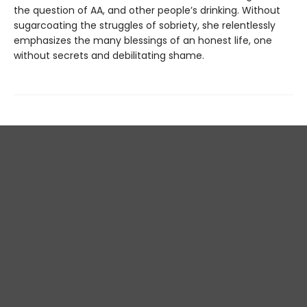
the question of AA, and other people’s drinking. Without
sugarcoating the struggles of sobriety, she relentlessly
emphasizes the many blessings of an honest life, one
without secrets and debilitating shame.