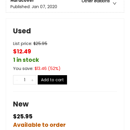
Hardcover
Other editions
Published:
Jan 07, 2020
Used
List price:
$
25.95
$12.49
1 in stock
You save:
$
13.46
(
52
%)
Add to cart
New
$25.95
Available to order