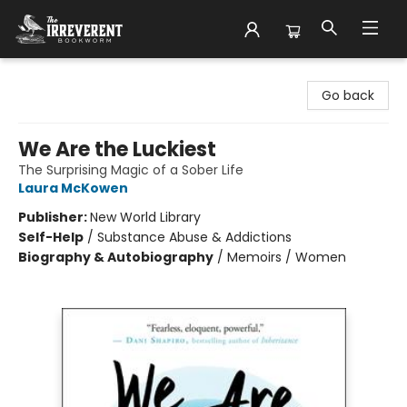
The Irreverent Bookworm
Go back
We Are the Luckiest
The Surprising Magic of a Sober Life
Laura McKowen
Publisher:
New World Library
Self-Help
/
Substance Abuse & Addictions
Biography & Autobiography
/
Memoirs / Women