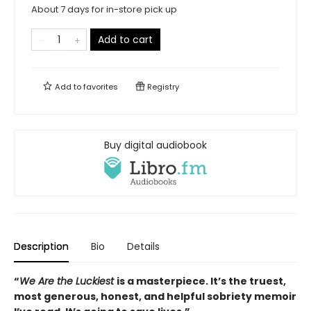
About 7 days for in-store pick up
Add to cart
Add to
favorites
Registry
Buy digital audiobook
Description
Bio
Details
“
We Are the Luckiest
is a masterpiece. It’s the truest,
most generous, honest, and helpful sobriety memoir