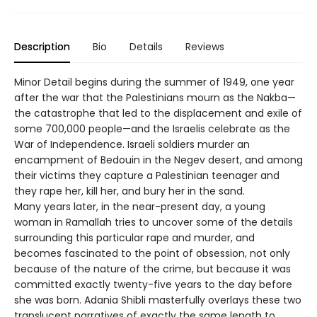
Description
Bio
Details
Reviews
Minor Detail begins during the summer of 1949, one year
after the war that the Palestinians mourn as the Nakba—
the catastrophe that led to the displacement and exile of
some 700,000 people—and the Israelis celebrate as the
War of Independence. Israeli soldiers murder an
encampment of Bedouin in the Negev desert, and among
their victims they capture a Palestinian teenager and
they rape her, kill her, and bury her in the sand.
Many years later, in the near-present day, a young
woman in Ramallah tries to uncover some of the details
surrounding this particular rape and murder, and
becomes fascinated to the point of obsession, not only
because of the nature of the crime, but because it was
committed exactly twenty-five years to the day before
she was born. Adania Shibli masterfully overlays these two
translucent narratives of exactly the same length to