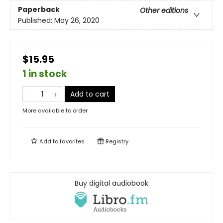
Paperback
Other editions
Published:
May 26, 2020
$15.95
1 in stock
Add to cart
More available to order
Add to
favorites
Registry
Buy digital audiobook