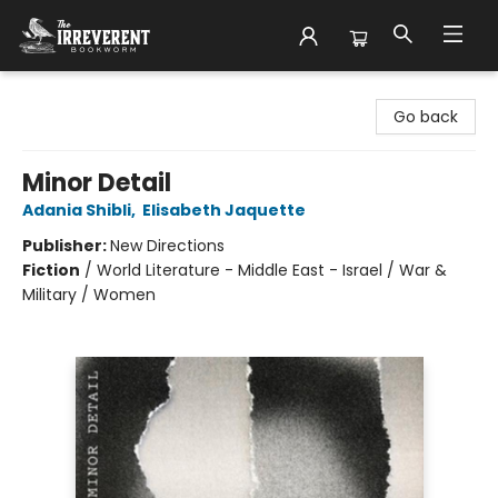
The Irreverent Bookworm
Go back
Minor Detail
Adania Shibli
,
Elisabeth Jaquette
Publisher:
New Directions
Fiction
/
World Literature - Middle East - Israel / War &
Military / Women