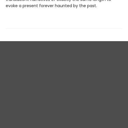
evoke a present forever haunted by the past.