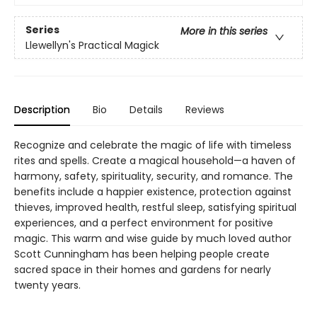
Series
More in this series
Llewellyn's Practical Magick
Description
Bio
Details
Reviews
Recognize and celebrate the magic of life with timeless
rites and spells. Create a magical household—a haven of
harmony, safety, spirituality, security, and romance. The
benefits include a happier existence, protection against
thieves, improved health, restful sleep, satisfying spiritual
experiences, and a perfect environment for positive
magic. This warm and wise guide by much loved author
Scott Cunningham has been helping people create
sacred space in their homes and gardens for nearly
twenty years.