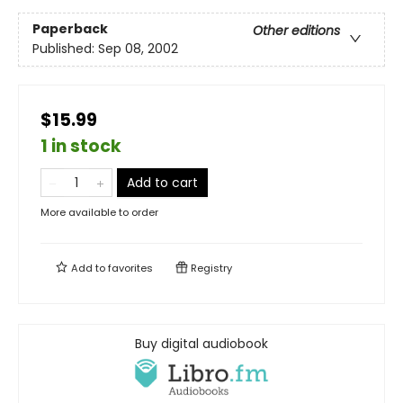
Paperback
Other editions
Published:
Sep 08, 2002
$15.99
1 in stock
Add to cart
More available to order
Add to
favorites
Registry
Buy digital audiobook