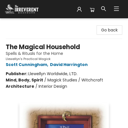
The Irreverent Bookworm
Go back
The Magical Household
Spells & Rituals for the Home
Llewellyn's Practical Magick
Scott Cunningham
,
David Harrington
Publisher:
Llewellyn Worldwide, LTD.
Mind, Body, Spirit
/
Magick Studies / Witchcraft
Architecture
/
Interior Design