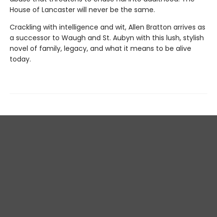
House of Lancaster will never be the same.
Crackling with intelligence and wit, Allen Bratton arrives as
a successor to Waugh and St. Aubyn with this lush, stylish
novel of family, legacy, and what it means to be alive
today.