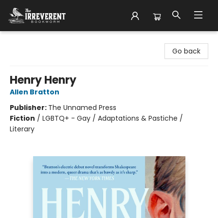
The Irreverent Bookworm
Go back
Henry Henry
Allen Bratton
Publisher:
The Unnamed Press
Fiction
/
LGBTQ+ - Gay / Adaptations & Pastiche /
Literary