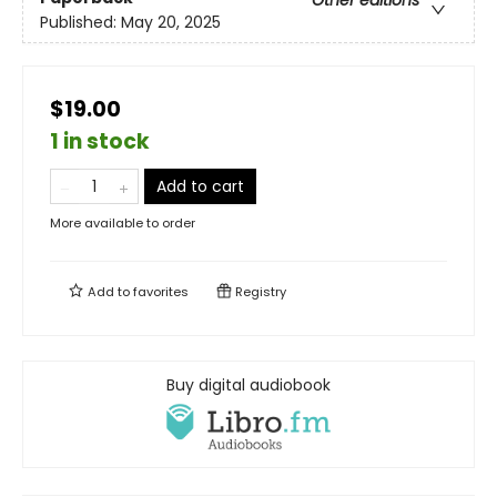
Published:
May 20, 2025
$19.00
1 in stock
Add to cart
More available to order
Add to
favorites
Registry
Buy digital audiobook