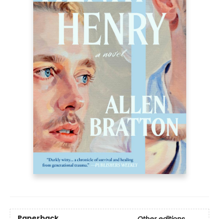
Paperback
Other editions