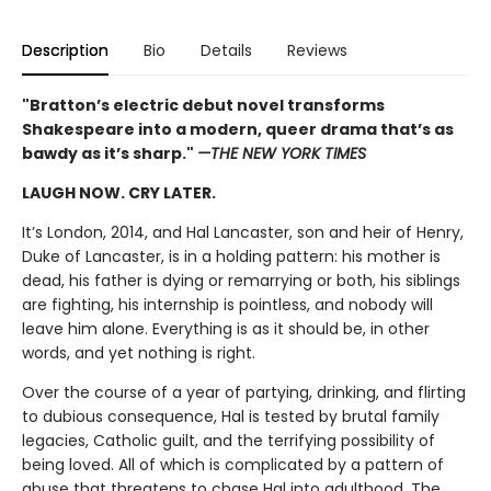
Description
Bio
Details
Reviews
"Bratton’s electric debut novel transforms
Shakespeare into a modern, queer drama that’s as
bawdy as it’s sharp."
—THE NEW YORK TIMES
LAUGH NOW. CRY LATER.
It’s London, 2014, and Hal Lancaster, son and heir of Henry,
Duke of Lancaster, is in a holding pattern: his mother is
dead, his father is dying or remarrying or both, his siblings
are fighting, his internship is pointless, and nobody will
leave him alone. Everything is as it should be, in other
words, and yet nothing is right.
Over the course of a year of partying, drinking, and flirting
to dubious consequence, Hal is tested by brutal family
legacies, Catholic guilt, and the terrifying possibility of
being loved. All of which is complicated by a pattern of
abuse that threatens to chase Hal into adulthood. The