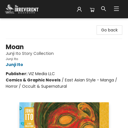
The Irreverent Bookworm
Go back
Moan
Junji Ito Story Collection
Junji Ito
Junji Ito
Publisher:
VIZ Media LLC
Comics & Graphic Novels
/
East Asian Style - Manga /
Horror / Occult & Supernatural