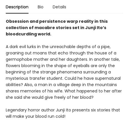
Description
Bio
Details
Obsession and persistence warp reality in this
collection of macabre stories set in Junji Ito’s
bloodcurdling world.
A dark evil lurks in the unreachable depths of a pipe,
groaning out moans that echo through the house of a
germophobe mother and her daughters. In another tale,
flowers blooming in the shape of eyeballs are only the
beginning of the strange phenomena surrounding a
mysterious transfer student. Could he have supernatural
abilities? Also, a man in a village deep in the mountains
shares memories of his wife. What happened to her after
she said she would give freely of her blood?
Legendary horror author Junji Ito presents six stories that
will make your blood run cold!