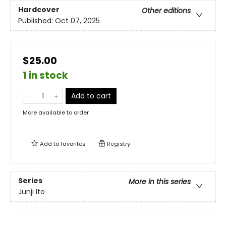
Hardcover
Other editions
Published:
Oct 07, 2025
$25.00
1 in stock
Add to cart
More available to order
Add to
favorites
Registry
Series
More in this series
Junji Ito