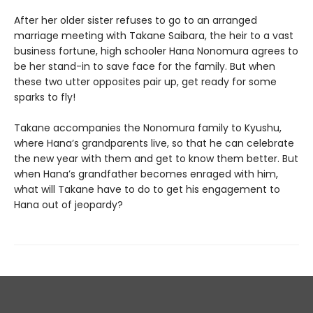
After her older sister refuses to go to an arranged
marriage meeting with Takane Saibara, the heir to a vast
business fortune, high schooler Hana Nonomura agrees to
be her stand-in to save face for the family. But when
these two utter opposites pair up, get ready for some
sparks to fly!
Takane accompanies the Nonomura family to Kyushu,
where Hana’s grandparents live, so that he can celebrate
the new year with them and get to know them better. But
when Hana’s grandfather becomes enraged with him,
what will Takane have to do to get his engagement to
Hana out of jeopardy?