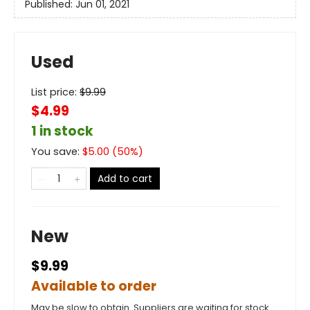
Published:
Jun 01, 2021
Used
List price:
$
9.99
$4.99
1 in stock
You save:
$
5.00
(
50
%)
Add to cart
New
$9.99
Available to order
May be slow to obtain. Suppliers are waiting for stock.