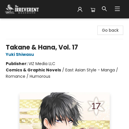
The Irreverent Bookworm
Go back
Takane & Hana, Vol. 17
Yuki Shiwasu
Publisher:
VIZ Media LLC
Comics & Graphic Novels
/
East Asian Style - Manga /
Romance / Humorous