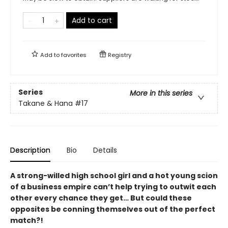
Add to cart
Add to
favorites
Registry
Series
More in this series
Takane & Hana
#17
Description
Bio
Details
A strong-willed high school girl and a hot young scion
of a business empire can’t help trying to outwit each
other every chance they get… But could these
opposites be conning themselves out of the perfect
match?!