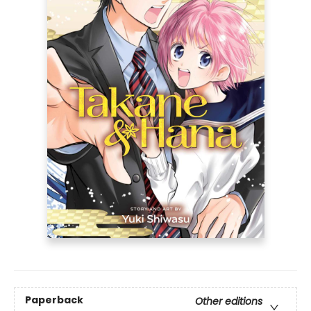
Paperback
Other editions