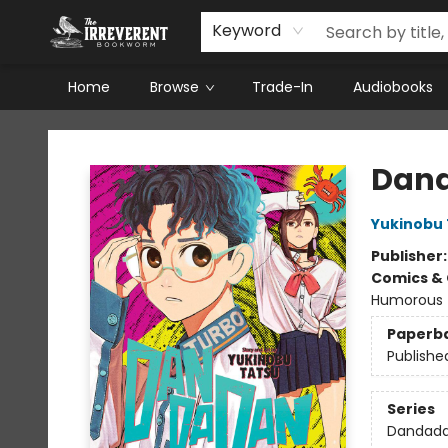
Keyword
Home
Browse
Trade-In
Audiobooks
The Irreverent Bookworm
Dand
Yukinobu 
Publisher
Comics & 
Humorous
Paperb
Publishe
Series
Dandad