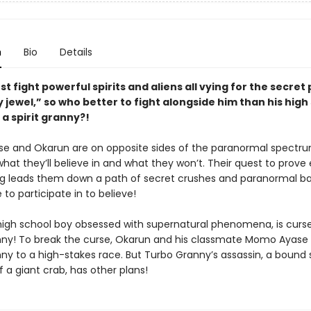
n
Bio
Details
t fight powerful spirits and aliens all vying for the secret
y jewel,” so who better to fight alongside him than his high
a spirit granny?!
 and Okarun are on opposite sides of the paranormal spectr
hat they’ll believe in and what they won’t. Their quest to prove
g leads them down a path of secret crushes and paranormal ba
e to participate in to believe!
high school boy obsessed with supernatural phenomena, is curs
ny! To break the curse, Okarun and his classmate Momo Ayase
y to a high-stakes race. But Turbo Granny’s assassin, a bound sp
 a giant crab, has other plans!