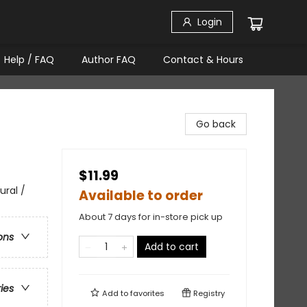
Login
Help / FAQ
Author FAQ
Contact & Hours
Go back
$11.99
ural /
Available to order
About 7 days for in-store pick up
ons
Add to cart
ries
Add to
favorites
Registry