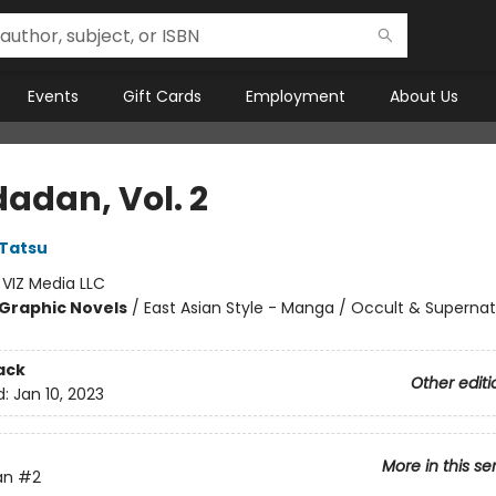
Events
Gift Cards
Employment
About Us
adan, Vol. 2
Tatsu
:
VIZ Media LLC
Graphic Novels
/
East Asian Style - Manga / Occult & Supernat
ack
Other editi
d:
Jan 10, 2023
More in this se
an
#2