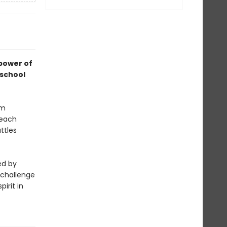
 power of
 school
um
 each
ttles
ed by
 challenge
irit in