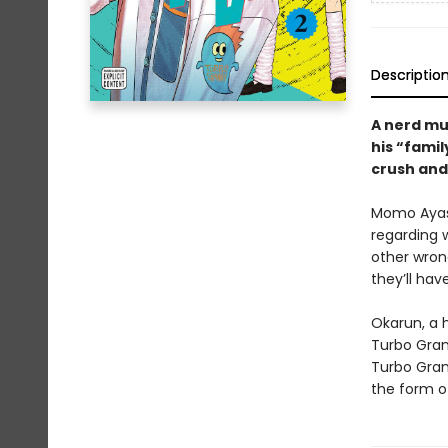
Descriptio
A nerd mus
his “famil
crush and 
Momo Ayase
regarding w
other wron
they’ll hav
Okarun, a 
Turbo Gran
Turbo Grann
the form of