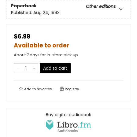
Paperback
Other editions
Published:
Aug 24, 1993
$6.99
Available to order
About 7 days for in-store pick up
Add to cart
Add to
favorites
Registry
Buy digital audiobook