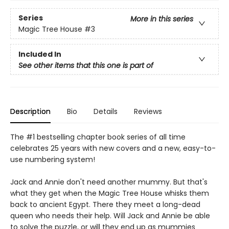
Series
More in this series
Magic Tree House
#3
Included In
See other items that this one is part of
Description
Bio
Details
Reviews
The #1 bestselling chapter book series of all time
celebrates 25 years with new covers and a new, easy-to-
use numbering system!
Jack and Annie don't need another mummy. But that's
what they get when the Magic Tree House whisks them
back to ancient Egypt. There they meet a long-dead
queen who needs their help. Will Jack and Annie be able
to solve the puzzle, or will they end up as mummies