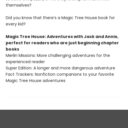
themselves?
Did you know that there’s a Magic Tree House book for
every kid?
Magic Tree House: Adventures with Jack and Annie,
perfect for readers who are just beginning chapter
books
Merlin Missions: More challenging adventures for the
experienced reader
Super Edition: A longer and more dangerous adventure
Fact Trackers: Nonfiction companions to your favorite
Magic Tree House adventures