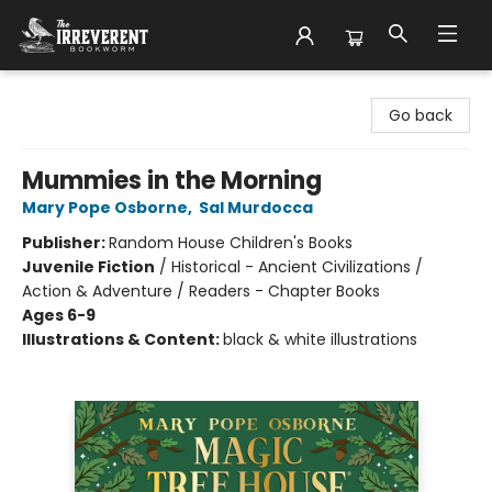
The Irreverent Bookworm
Go back
Mummies in the Morning
Mary Pope Osborne
,
Sal Murdocca
Publisher:
Random House Children's Books
Juvenile Fiction
/
Historical - Ancient Civilizations /
Action & Adventure / Readers - Chapter Books
Ages 6-9
Illustrations & Content:
black & white illustrations