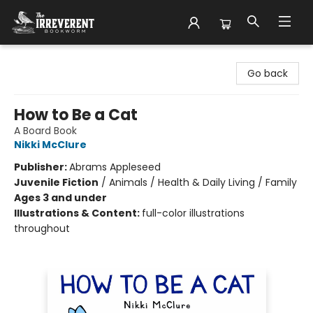
The Irreverent Bookworm
Go back
How to Be a Cat
A Board Book
Nikki McClure
Publisher:
Abrams Appleseed
Juvenile Fiction
/
Animals / Health & Daily Living / Family
Ages 3 and under
Illustrations & Content:
full-color illustrations
throughout