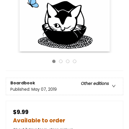
Boardbook
Other editions
Published:
May 07, 2019
$9.99
Available to order