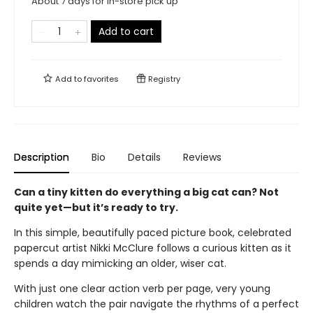
About 7 days for in-store pick up
Add to cart
Add to
favorites
Registry
Description
Bio
Details
Reviews
Can a tiny kitten do everything a big cat can? Not
quite yet—but it’s ready to try.
In this simple, beautifully paced picture book, celebrated
papercut artist Nikki McClure follows a curious kitten as it
spends a day mimicking an older, wiser cat.
With just one clear action verb per page, very young
children watch the pair navigate the rhythms of a perfect