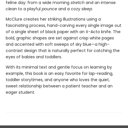
feline day: from a wide morning
stretch
and an intense
clean
to a playful
pounce
and a cozy
sleep
.
McClure creates her striking illustrations using a
fascinating process, hand-carving every single image out
of a single sheet of black paper with an X-Acto knife. The
bold, graphic shapes are set against crisp white pages
and accented with soft sweeps of sky blue—a high-
contrast design that is naturally perfect for catching the
eyes of babies and toddlers.
With its minimal text and gentle focus on learning by
example, this book is an easy favorite for lap-reading,
toddler storytimes, and anyone who loves the quiet,
sweet relationship between a patient teacher and an
eager student.