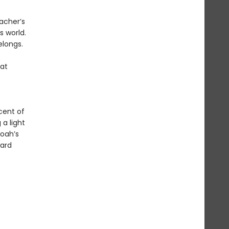
acher’s
s world.
elongs.
hat
cent of
 a light
oah’s
ward