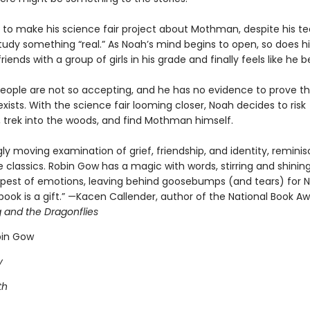
 to make his science fair project about Mothman, despite his te
tudy something “real.” As Noah’s mind begins to open, so does hi
iends with a group of girls in his grade and finally feels like he b
eople are not so accepting, and he has no evidence to prove t
sts. With the science fair looming closer, Noah decides to risk
, trek into the woods, and find Mothman himself.
ly moving examination of grief, friendship, and identity, reminis
 classics. Robin Gow has a magic with words, stirring and shining
pest of emotions, leaving behind goosebumps (and tears) for N
 book is a gift.” —Kacen Callender, author of the National Book A
g and the Dragonflies
bin Gow
y
th