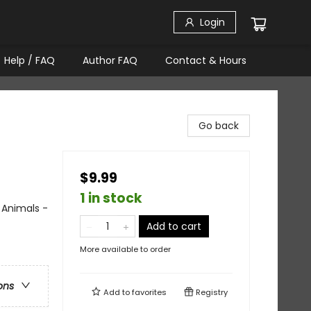
Login
Help / FAQ
Author FAQ
Contact & Hours
Go back
$9.99
1 in stock
 Animals -
Add to cart
More available to order
ons
Add to
favorites
Registry