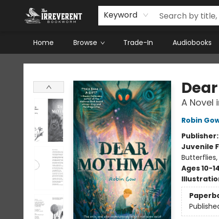
Keyword
Home
Browse
Trade-In
Audiobooks
The Irreverent Bookworm
Dea
A Novel 
Robin Go
Publisher
Juvenile F
Butterflies
Ages 10-1
Illustrati
Paperb
Publishe