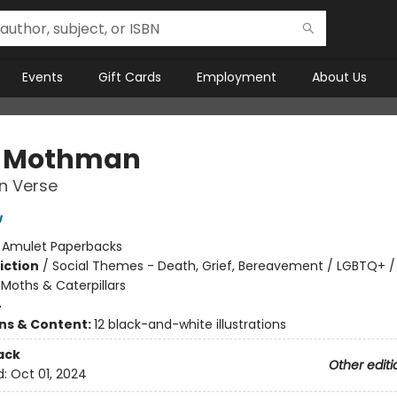
Events
Gift Cards
Employment
About Us
r Mothman
in Verse
w
:
Amulet Paperbacks
iction
/
Social Themes - Death, Grief, Bereavement / LGBTQ+ /
, Moths & Caterpillars
4
ons & Content:
12 black-and-white illustrations
ack
Other editi
d:
Oct 01, 2024