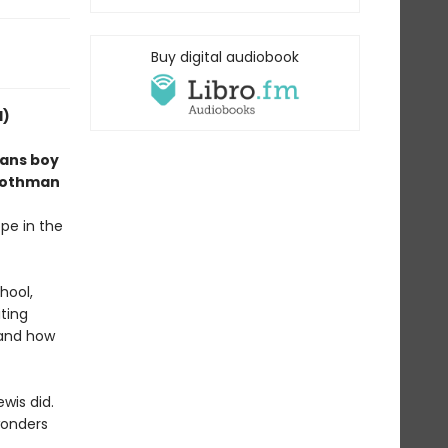
Buy digital audiobook
d)
rans boy
, Mothman
pe in the
hool,
iting
tand how
wis did.
wonders