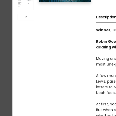
Descriptio
Winner, L
Robin Gow
dealing wi
Moving and 
most unex
A few month
Lewis, pass
letters to
Noah feels.
At first, N
But when s
whether th