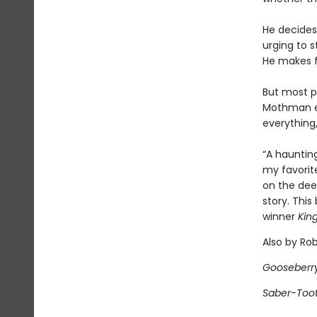
He decides
urging to s
He makes fr
But most p
Mothman exi
everything
“A haunting
my favorite
on the dee
story. This
winner
Kin
Also by Ro
Gooseberr
Saber-Too