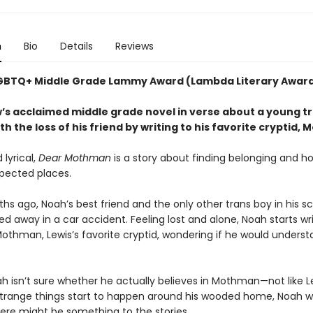
n
Bio
Details
Reviews
GBTQ+ Middle Grade Lammy Award (Lambda Literary Awar
’s acclaimed middle grade novel in verse about a young t
th the loss of his friend by writing to his favorite cryptid
lyrical,
Dear Mothman
is a story about finding belonging and ho
pected places.
s ago, Noah’s best friend and the only other trans boy in his sc
ed away in a car accident. Feeling lost and alone, Noah starts wr
 Mothman, Lewis’s favorite cryptid, wondering if he would unders
oah isn’t sure whether he actually believes in Mothman—not like Le
trange things start to happen around his wooded home, Noah 
ere might be something to the stories.