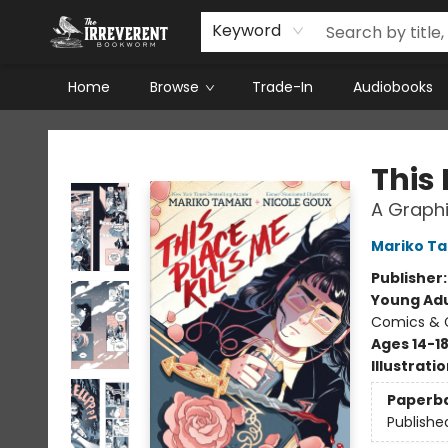
Keyword
Home
Browse
Trade-In
Audiobooks
The Irreverent Bookworm
This 
A Graphi
Mariko T
Publisher
Young Adu
Comics & G
Ages 14-1
Illustrati
Paperb
Publishe