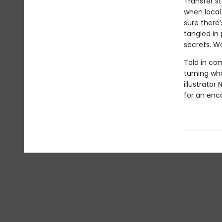
Transfer st
when local 
sure there
tangled in 
secrets. Wa
Told in com
turning wh
illustrator
for an enc