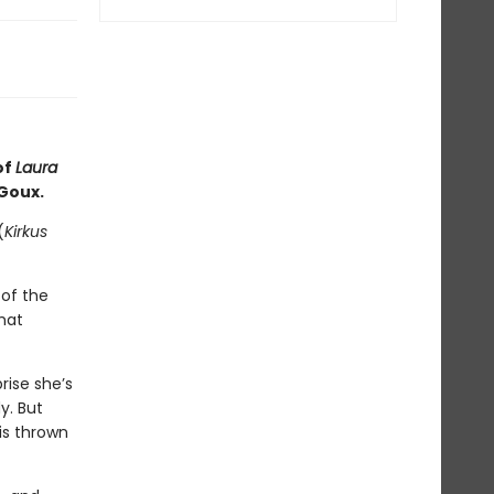
of
Laura
 Goux.
(
Kirkus
of the
hat
rise she’s
y. But
is thrown