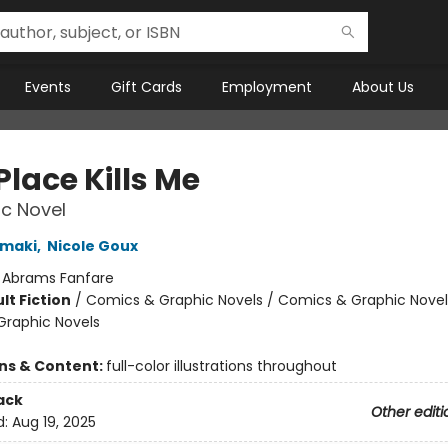
Events
Gift Cards
Employment
About Us
Place Kills Me
c Novel
amaki
,
Nicole Goux
:
Abrams Fanfare
lt Fiction
/
Comics & Graphic Novels / Comics & Graphic Novel
raphic Novels
8
ons & Content:
full-color illustrations throughout
ack
Other editi
d:
Aug 19, 2025