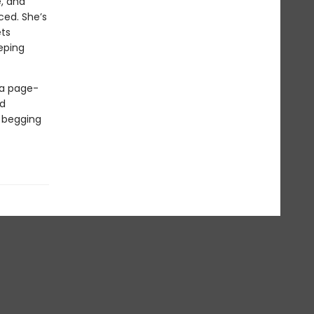
e, and
ced. She’s
ets
eeping
 a page-
ed
d begging