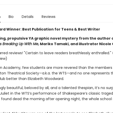
n
Bio
Details
Reviews
ard Winner: Best Publication for Teens & Best Writer
ing, propulsive YA graphic novel mystery from the author 
 Breaking Up With Me,
Mariko Tamaki, and illustrator Nicole
arred reviews! "Certain to leave readers breathlessly enthralled." 
view)
on Academy, few students are more revered than the members 
erton Theatrical Society—a.k.a. the WTS—and no one represents t
club better than Elizabeth Woodward.
gly beautiful, beloved by all, and a talented thespian, it’s no surp
 Juliet in the WTS’s performance of Shakespeare’s classic traged
 found dead the morning after opening night, the whole school 