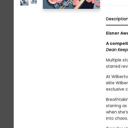
Descriptio
Eisner Aw
A compell
Dean Keeps
Multiple st
starred re
At Wilbert
elite Wilb
exclusive 
Breathtakin
starring as
when she’s
into chaos.