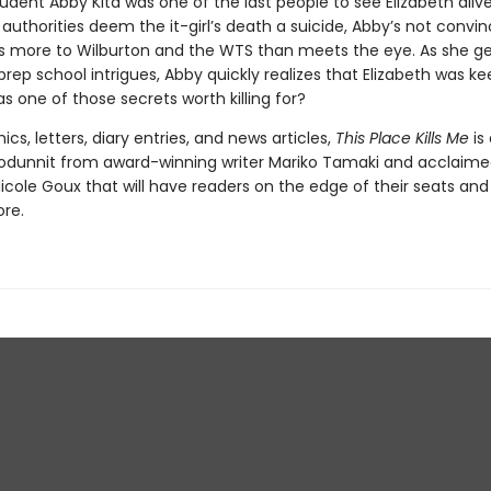
udent Abby Kita was one of the last people to see Elizabeth aliv
authorities deem the it-girl’s death a suicide, Abby’s not convin
’s more to Wilburton and the WTS than meets the eye. As she g
prep school intrigues, Abby quickly realizes that Elizabeth was k
s one of those secrets worth killing for?
ics, letters, diary entries, and news articles,
This Place Kills Me
is
odunnit from award-winning writer Mariko Tamaki and acclaim
 Nicole Goux that will have readers on the edge of their seats an
ore.