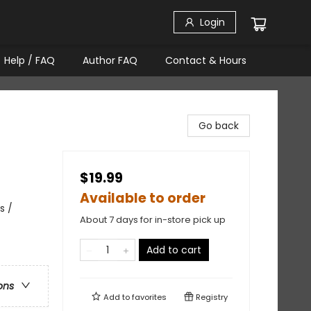
Login
Help / FAQ
Author FAQ
Contact & Hours
Go back
$19.99
Available to order
s /
About 7 days for in-store pick up
Add to cart
ons
Add to
favorites
Registry