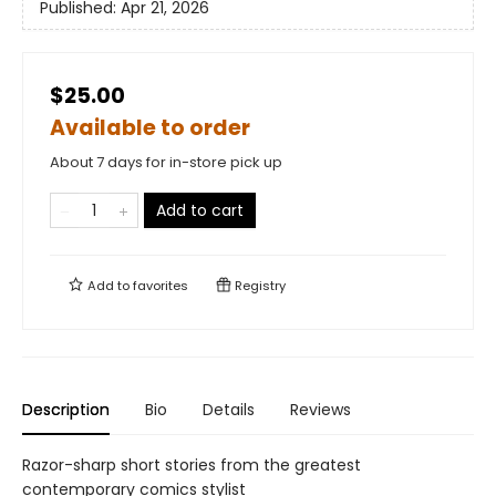
Published:
Apr 21, 2026
$25.00
Available to order
About 7 days for in-store pick up
Add to cart
Add to
favorites
Registry
Description
Bio
Details
Reviews
Razor-sharp short stories from the greatest
contemporary comics stylist