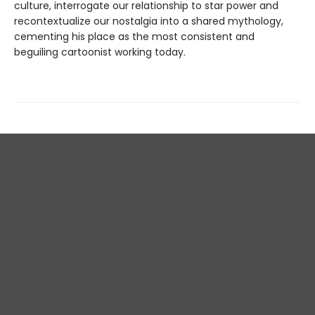
culture, interrogate our relationship to star power and
recontextualize our nostalgia into a shared mythology,
cementing his place as the most consistent and
beguiling cartoonist working today.