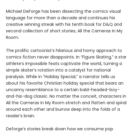
Michael DeForge has been dissecting the comics visual
language for more than a decade and continues his
creative winning streak with his tenth book for D&Q and
second collection of short stories, All the Cameras in My
Room.
The prolific cartoonist’s hilarious and horny approach to
comics fiction never disappoints. In “Figure Skating,” a star
athlete’s impossible feats captivate the world, turning a
simple skater’s rotation into a catalyst for national
paralysis. While in “Holiday Special,” a narrator tells us
about his favorite Christian holiday special that bears an
uncanny resemblance to a certain bald-headed-boy-
and-his-dog classic. No matter the conceit, characters in
All the Cameras in My Room stretch and flatten and spiral
around each other and burrow deep into the folds of a
reader’s brain.
Deforge’s stories break down how we consume pop