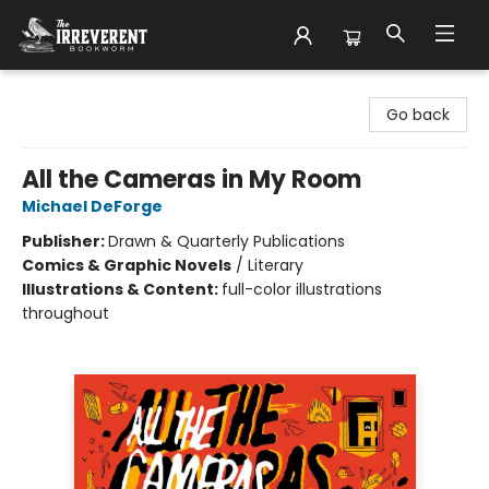
The Irreverent Bookworm
Go back
All the Cameras in My Room
Michael DeForge
Publisher:
Drawn & Quarterly Publications
Comics & Graphic Novels
/
Literary
Illustrations & Content:
full-color illustrations
throughout