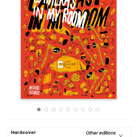
Hardcover
Other editions