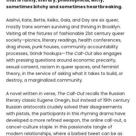
sometimes bitchy and sometimes heartbreaking.
Aashvi, Kate, Bette, Keiko, Gaia, and Day are six queer,
mostly trans women surviving and thriving in Brooklyn.
Visiting all the fixtures of fashionable 21st century queer
society—picnics, literary readings, health conferences,
drag shows, punk houses, community accountability
processes, Grindr hookups—
The Call-Out
also engages
with pressing questions around economic precarity,
sexual consent, racism in queer spaces, and feminist
theory, in the service of asking what it takes to build, or
destroy, a marginalized community.
A novel written in verse,
The Call-Out
recalls the Russian
literary classic Eugene Onegin, but instead of 19th century
Russian aristocrats crudely solved their disagreements
with pistols, the participants in this rhyming drama have
developed a more refined weapon, the online call-out, a
cancel-culture staple. In this passionate tangle of
modern relationships, where a barbed tweet can be as