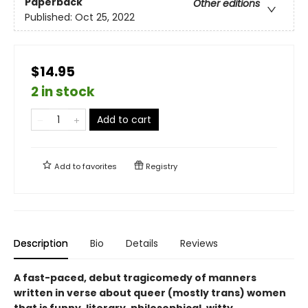
Paperback
Other editions
Published:
Oct 25, 2022
$14.95
2 in stock
Add to cart
Add to
favorites
Registry
Description
Bio
Details
Reviews
A fast-paced, debut tragicomedy of manners
written in verse about queer (mostly trans) women
that is funny, literary, philosophical, witty,