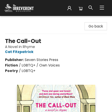
The Irreverent Bookworm
Go back
The Call-Out
A Novel in Rhyme
Cat Fitzpatrick
Publisher:
Seven Stories Press
Fiction
/
LGBTQ+ / Own Voices
Poetry
/
LGBTQ+