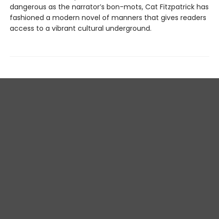
dangerous as the narrator’s bon-mots, Cat Fitzpatrick has
fashioned a modern novel of manners that gives readers
access to a vibrant cultural underground.