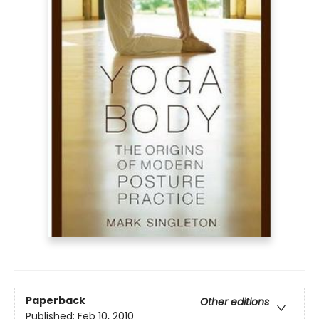
Paperback
Other editions
Published:
Feb 10, 2010