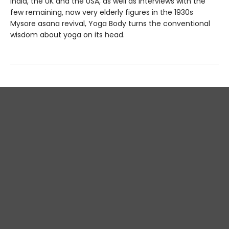
India, the UK and the USA, as well as interviews with the
few remaining, now very elderly figures in the 1930s
Mysore asana revival, Yoga Body turns the conventional
wisdom about yoga on its head.