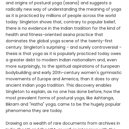
and origins of postural yoga (asana) and suggests a
radically new way of understanding the meaning of yoga
as it is practiced by millions of people across the world
today. Singleton shows that, contrary to popular belief,
there is no evidence in the Indian tradition for the kind of
health and fitness-oriented asana practice that
dominates the global yoga scene of the twenty-first
century. Singleton's surprising - and surely controversial -
thesis is that yoga as it is popularly practiced today owes
a greater debt to modern Indian nationalism and, even
more surprisingly, to the spiritual aspirations of European
bodybuilding and early 20th-century women's gymnastic
movements of Europe and America, than it does to any
ancient Indian yoga tradition. This discovery enables
Singleton to explain, as no one has done before, how the
most prevalent forms of postural yoga, like Ashtanga,
Bikram and "Hatha" yoga, came to be the hugely popular
phenomena they are today.
Drawing on a wealth of rare documents from archives in