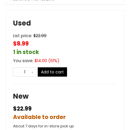
Used
List price:
$
22.99
$8.99
1 in stock
You save:
$
14.00
(
61
%)
Add to cart
New
$22.99
Available to order
About 7 days for in-store pick up