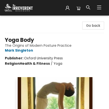
The Irreverent Bookworm
Go back
Yoga Body
The Origins of Modern Posture Practice
Mark Singleton
Publisher:
Oxford University Press
Religion
Health & Fitness
/
Yoga