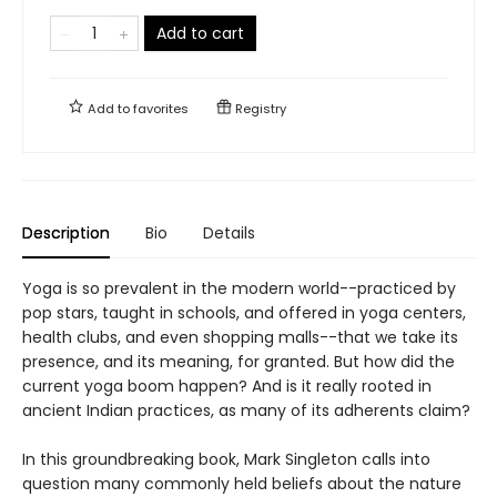
Add to cart
Add to
favorites
Registry
Description
Bio
Details
Yoga is so prevalent in the modern world--practiced by
pop stars, taught in schools, and offered in yoga centers,
health clubs, and even shopping malls--that we take its
presence, and its meaning, for granted. But how did the
current yoga boom happen? And is it really rooted in
ancient Indian practices, as many of its adherents claim?
In this groundbreaking book, Mark Singleton calls into
question many commonly held beliefs about the nature