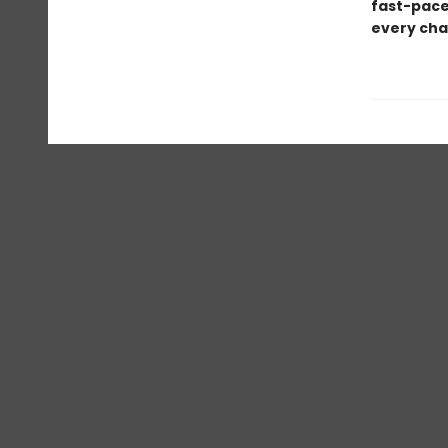
fast-pace
every chap