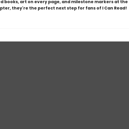
d books, art on every page, and milestone markers at the
ter, they're the perfect next step for fans of I Can Read!