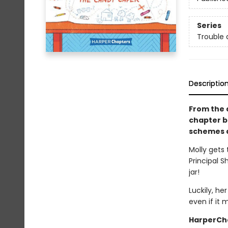
Series
Trouble 
Descriptio
From the 
chapter b
schemes a
Molly gets
Principal S
jar!
Luckily, he
even if it 
HarperCha