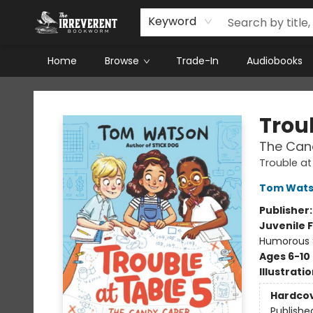
Keyword
Home
Browse
Trade-In
Audiobooks
The Irreverent Bookworm
Troub
The Can
Trouble at
Tom Wat
Publisher
Juvenile F
Humorous S
Ages 6-10
Illustrati
Hardco
Publishe