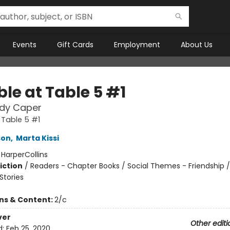
Events
Gift Cards
Employment
About Us
le at Table 5 #1
dy Caper
 Table 5 #1
son
,
Marta Kissi
:
HarperCollins
iction
/
Readers - Chapter Books / Social Themes - Friendship /
tories
ons & Content:
2/c
ver
Other editi
d:
Feb 25, 2020