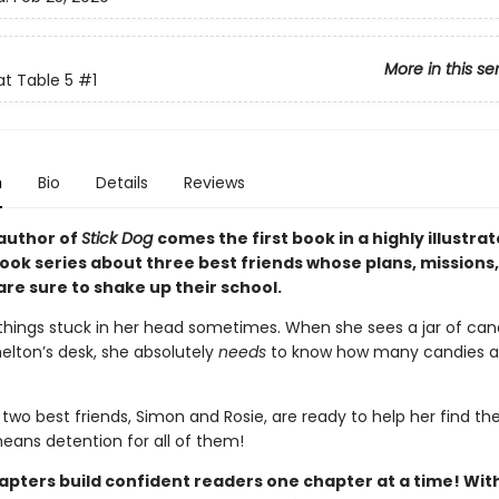
More in this se
at Table 5
#1
n
Bio
Details
Reviews
author of
Stick Dog
comes the first book in a highly illustra
ook series about three best friends whose plans, missions
re sure to shake up their school.
 things stuck in her head sometimes. When she sees a jar of ca
helton’s desk, she absolutely
needs
to know how many candies ar
r two best friends, Simon and Rosie, are ready to help her find t
means detention for all of them!
pters build confident readers one chapter at a time! With