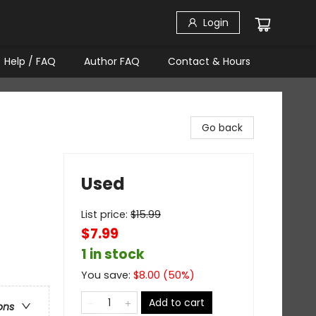
Login
Help / FAQ
Author FAQ
Contact & Hours
Go back
Used
List price:
$
15.99
$7.99
1 in stock
You save:
$
8.00
(
50
%)
Add to cart
ons