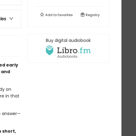
Add to
favorites
Registry
ries
Buy digital audiobook
ted early
, and
ndy on
e in that
he answer—
 short,