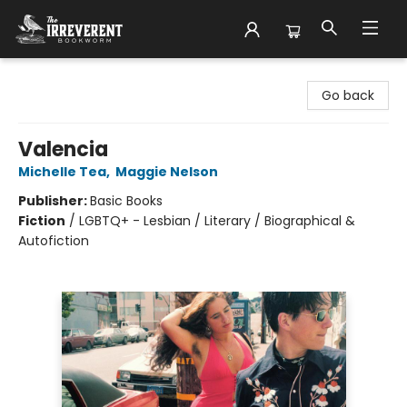
The Irreverent Bookworm
Go back
Valencia
Michelle Tea
,
Maggie Nelson
Publisher:
Basic Books
Fiction
/
LGBTQ+ - Lesbian / Literary / Biographical &
Autofiction