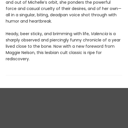
and out of Michelle’s orbit, she ponders the powerful
force and casual cruelty of their desires, and of her own—
all in a singular, biting, deadpan voice shot through with
humor and heartbreak.
Heady, beer sticky, and brimming with life,
Valencia
is a
sharply observed and piercingly funny chronicle of a year
lived close to the bone. Now with a new foreword from
Maggie Nelson, this lesbian cult classic is ripe for
rediscovery.