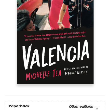
Paperback
Other editions