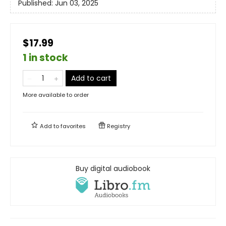
Published:
Jun 03, 2025
$17.99
1 in stock
Add to cart
More available to order
Add to
favorites
Registry
Buy digital audiobook