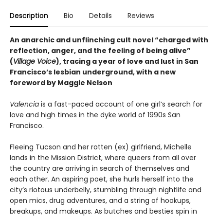
Description
Bio
Details
Reviews
An anarchic and unflinching cult novel “charged with
reflection, anger, and the feeling of being alive”
(
Village Voice
), tracing a year of love and lust in San
Francisco’s lesbian underground, with a new
foreword by Maggie Nelson
Valencia
is a fast-paced account of one girl’s search for
love and high times in the dyke world of 1990s San
Francisco.
Fleeing Tucson and her rotten (ex) girlfriend, Michelle
lands in the Mission District, where queers from all over
the country are arriving in search of themselves and
each other. An aspiring poet, she hurls herself into the
city’s riotous underbelly, stumbling through nightlife and
open mics, drug adventures, and a string of hookups,
breakups, and makeups. As butches and besties spin in