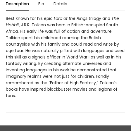
Description
Bio
Details
Best known for his epic
Lord of the Rings
trilogy and
The
Hobbit
, J.R.R. Tolkien was born in British-occupied South
Africa. His early life was full of action and adventure.
Tolkien spent his childhood roaming the British
countryside with his family and could read and write by
age four. He was naturally gifted with languages and used
this skill as a signals officer in World War I as well as in his
fantasy writing. By creating alternate universes and
inventing languages in his work he demonstrated that
imaginary realms were not just for children. Fondly
remembered as the “Father of High Fantasy,” Tolkien’s
books have inspired blockbuster movies and legions of
fans.