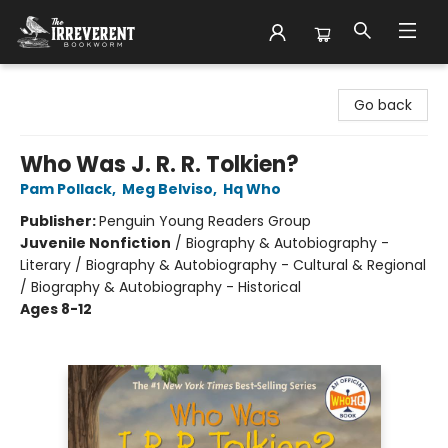
The Irreverent Bookworm
Go back
Who Was J. R. R. Tolkien?
Pam Pollack
,
Meg Belviso
,
Hq Who
Publisher:
Penguin Young Readers Group
Juvenile Nonfiction
/
Biography & Autobiography -
Literary / Biography & Autobiography - Cultural & Regional
/ Biography & Autobiography - Historical
Ages 8-12