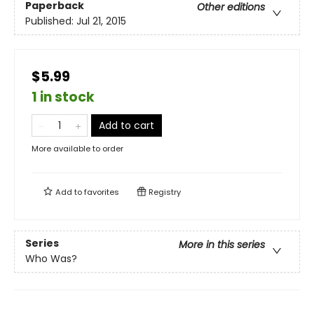
Paperback
Other editions
Published:
Jul 21, 2015
$5.99
1 in stock
Add to cart
More available to order
Add to
favorites
Registry
Series
More in this series
Who Was?