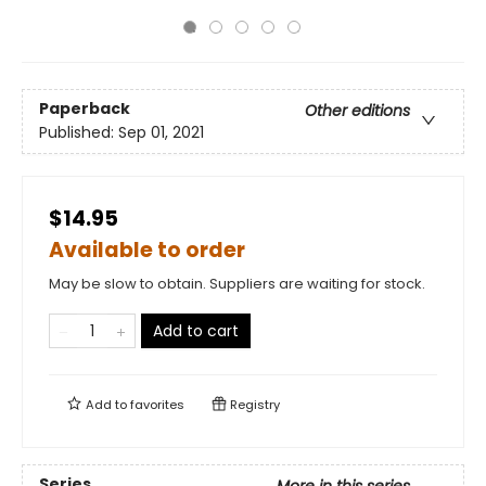
Paperback
Other editions
Published:
Sep 01, 2021
$14.95
Available to order
May be slow to obtain. Suppliers are waiting for stock.
Add to cart
Add to
favorites
Registry
Series