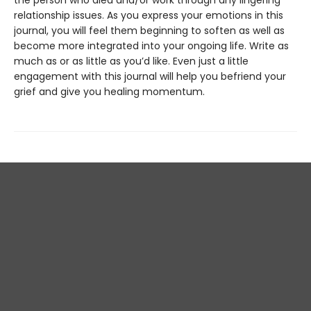
the person who died and/or work through any lingering
relationship issues. As you express your emotions in this
journal, you will feel them beginning to soften as well as
become more integrated into your ongoing life. Write as
much as or as little as you’d like. Even just a little
engagement with this journal will help you befriend your
grief and give you healing momentum.