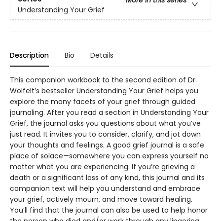
More in this series
Understanding Your Grief
Description
Bio
Details
This companion workbook to the second edition of Dr.
Wolfelt’s bestseller Understanding Your Grief helps you
explore the many facets of your grief through guided
journaling. After you read a section in Understanding Your
Grief, the journal asks you questions about what you’ve
just read. It invites you to consider, clarify, and jot down
your thoughts and feelings. A good grief journal is a safe
place of solace—somewhere you can express yourself no
matter what you are experiencing. If you’re grieving a
death or a significant loss of any kind, this journal and its
companion text will help you understand and embrace
your grief, actively mourn, and move toward healing.
You’ll find that the journal can also be used to help honor