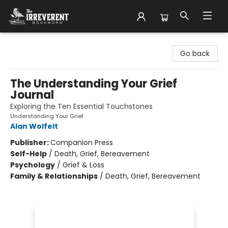
The Irreverent Bookworm
Go back
The Understanding Your Grief
Journal
Exploring the Ten Essential Touchstones
Understanding Your Grief
Alan Wolfelt
Publisher:
Companion Press
Self-Help
/
Death, Grief, Bereavement
Psychology
/
Grief & Loss
Family & Relationships
/
Death, Grief, Bereavement