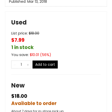
Published:
Mar 13, 2018
Used
List price:
$
18.00
$7.99
1 in stock
You save:
$
10.01
(
56
%)
Add to cart
New
$18.00
Available to order
About 7 days for in-store pick up