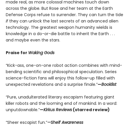
made real, as more colossal machines touch down
across the globe. But Rose and her team at the Earth
Defense Corps refuse to surrender. They can turn the tide
if
they can unlock the last secrets of an advanced alien
technology. The greatest weapon humanity wields is
knowledge in a do-or-die battle to inherit the Earth . . .
and maybe even the stars.
Praise for
Waking Gods
“Kick-ass, one-on-one robot action combines with mind-
bending scientific and philosophical speculation. Series
science-fiction fans will enjoy this follow-up filled with
unexpected revelations and a surprise finale.”
—
Booklist
“Pure, unadulterated literary escapism featuring giant
killer robots and the looming end of mankind. In a word:
unputdownable.”
—
Kirkus Reviews
(starred review)
“Sheer escapist fun.”
—Shelf Awareness