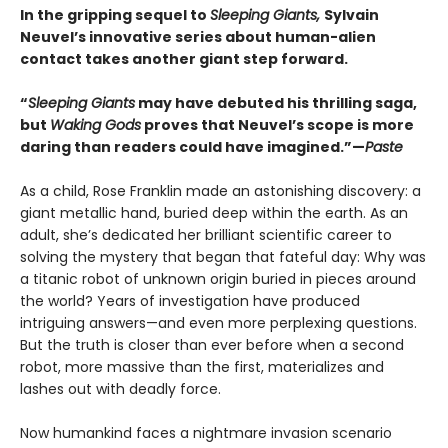
In the gripping sequel to
Sleeping Giants,
Sylvain
Neuvel’s innovative series about human-alien
contact takes another giant step forward.
“
Sleeping Giants
may have debuted his thrilling saga,
but
Waking Gods
proves that Neuvel’s scope is more
daring than readers could have imagined.”—
Paste
As a child, Rose Franklin made an astonishing discovery: a
giant metallic hand, buried deep within the earth. As an
adult, she’s dedicated her brilliant scientific career to
solving the mystery that began that fateful day: Why was
a titanic robot of unknown origin buried in pieces around
the world? Years of investigation have produced
intriguing answers—and even more perplexing questions.
But the truth is closer than ever before when a second
robot, more massive than the first, materializes and
lashes out with deadly force.
Now humankind faces a nightmare invasion scenario