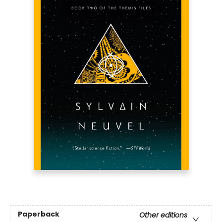
Paperback
Other editions