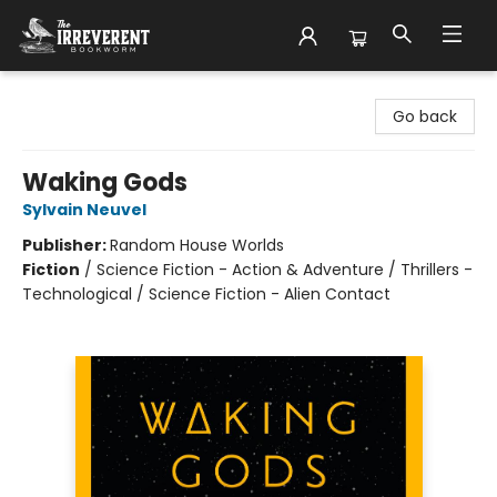
The Irreverent Bookworm
Go back
Waking Gods
Sylvain Neuvel
Publisher:
Random House Worlds
Fiction
/
Science Fiction - Action & Adventure / Thrillers -
Technological / Science Fiction - Alien Contact