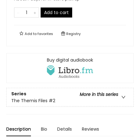
Add to cart
Add to
favorites
Registry
Buy digital audiobook
Series
More in this series
The Themis Files
#2
Description
Bio
Details
Reviews