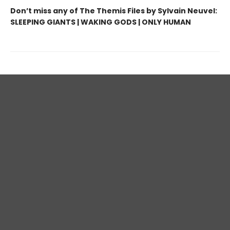
Don’t miss any of The Themis Files by Sylvain Neuvel:
SLEEPING GIANTS | WAKING GODS | ONLY HUMAN