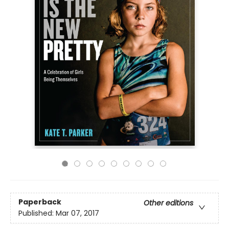
Paperback
Other editions
Published:
Mar 07, 2017