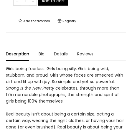
Add to cart
Add to
favorites
Registry
Description
Bio
Details
Reviews
Girls being fearless. Girls being silly. Girls being wild,
stubborn, and proud. Girls whose faces are smeared with
dirt and lit up with joy. So simple and yet so powerful,
Strong Is the New Pretty
celebrates, through more than
175 memorable photographs, the strength and spirit of
girls being 100% themselves.
Real beauty isn’t about being a certain size, acting a
certain way, wearing the right clothes, or having your hair
done (or even brushed). Real beauty is about being your