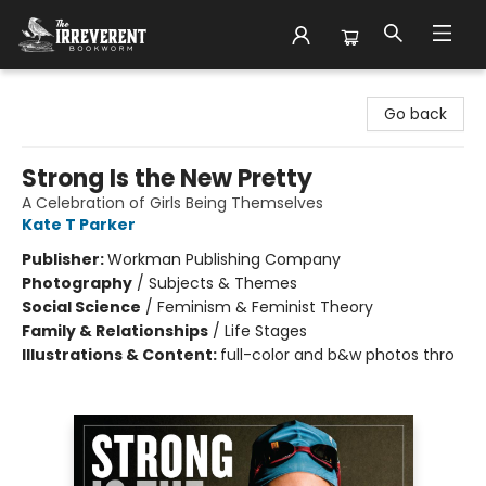
The Irreverent Bookworm
Go back
Strong Is the New Pretty
A Celebration of Girls Being Themselves
Kate T Parker
Publisher:
Workman Publishing Company
Photography
/
Subjects & Themes
Social Science
/
Feminism & Feminist Theory
Family & Relationships
/
Life Stages
Illustrations & Content:
full-color and b&w photos thro