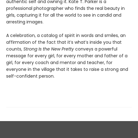
authentic self and owning it. Kate T. Parker is a
professional photographer who finds the real beauty in
girls, capturing it for all the world to see in candid and
arresting images.
A celebration, a catalog of spirit in words and smiles, an
affirmation of the fact that it’s what’s inside you that
counts,
Strong Is the New Pretty
conveys a powerful
message for every girl, for every mother and father of a
girl, for every coach and mentor and teacher, for
everyone in the village that it takes to raise a strong and
self-confident person.