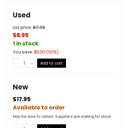
Used
List price:
$
17.95
$8.95
1 in stock
You save:
$
9.00
(
50
%)
Add to cart
New
$17.95
Available to order
May be slow to obtain. Suppliers are waiting for stock.