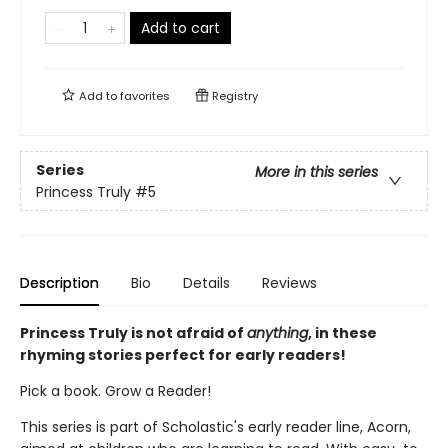
Add to cart
Add to
favorites
Registry
Series
More in this series
Princess Truly
#5
Description
Bio
Details
Reviews
Princess Truly is not afraid of
anything
, in these
rhyming stories perfect for early readers!
Pick a book. Grow a Reader!
This series is part of Scholastic's early reader line, Acorn,