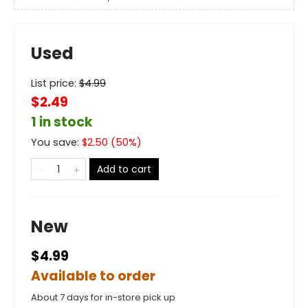
Used
List price:
$
4.99
$2.49
1 in stock
You save:
$
2.50
(
50
%)
Add to cart
New
$4.99
Available to order
About 7 days for in-store pick up