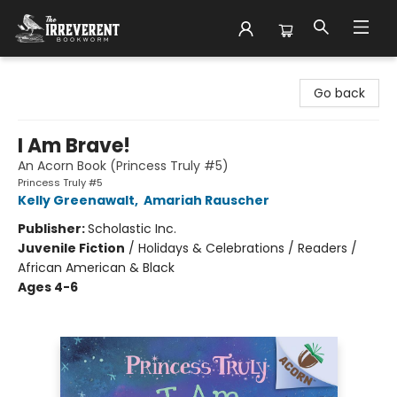
The Irreverent Bookworm
Go back
I Am Brave!
An Acorn Book (Princess Truly #5)
Princess Truly #5
Kelly Greenawalt
,
Amariah Rauscher
Publisher:
Scholastic Inc.
Juvenile Fiction
/
Holidays & Celebrations / Readers /
African American & Black
Ages 4-6