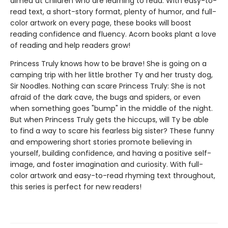
aimed at children who are learning to read. With easy-to-
read text, a short-story format, plenty of humor, and full-
color artwork on every page, these books will boost
reading confidence and fluency. Acorn books plant a love
of reading and help readers grow!
Princess Truly knows how to be brave! She is going on a
camping trip with her little brother Ty and her trusty dog,
Sir Noodles. Nothing can scare Princess Truly: She is not
afraid of the dark cave, the bugs and spiders, or even
when something goes "bump" in the middle of the night.
But when Princess Truly gets the hiccups, will Ty be able
to find a way to scare his fearless big sister? These funny
and empowering short stories promote believing in
yourself, building confidence, and having a positive self-
image, and foster imagination and curiosity. With full-
color artwork and easy-to-read rhyming text throughout,
this series is perfect for new readers!