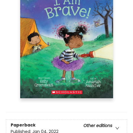
Paperback
Other editions
Published:
Jan 04, 2022