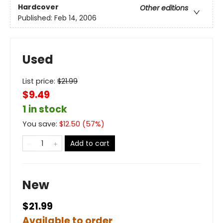
Hardcover
Other editions
Published:
Feb 14, 2006
Used
List price:
$
21.99
$9.49
1 in stock
You save:
$
12.50
(
57
%)
Add to cart
New
$21.99
Available to order