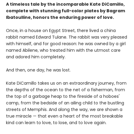
A timeless tale by the incomparable Kate DiCamillo,
complete with stunning full-color plates by Bagram
Ibatoulline, honors the enduring power of love.
Once, in a house on Egypt Street, there lived a china
rabbit named Edward Tulane. The rabbit was very pleased
with himself, and for good reason: he was owned by a girl
named Abilene, who treated him with the utmost care
and adored him completely.
And then, one day, he was lost.
Kate DiCamillo takes us on an extraordinary journey, from
the depths of the ocean to the net of a fisherman, from
the top of a garbage heap to the fireside of a hoboes'
camp, from the bedside of an ailing child to the bustling
streets of Memphis. And along the way, we are shown a
true miracle — that even a heart of the most breakable
kind can learn to love, to lose, and to love again.