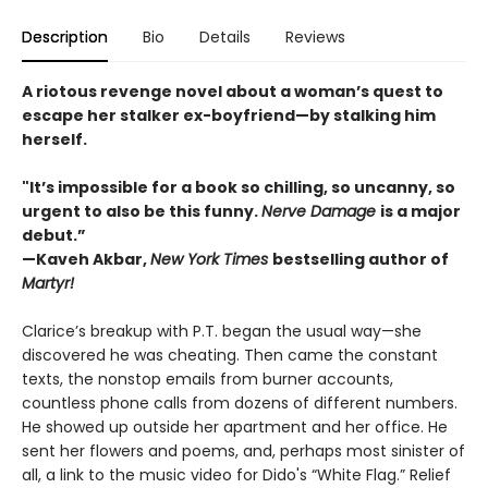
Description
Bio
Details
Reviews
A riotous revenge novel about a woman’s quest to
escape her stalker ex-boyfriend—by stalking him
herself.
"It’s impossible for a book so chilling, so uncanny, so
urgent to also be this funny.
Nerve Damage
is a major
debut.”
—Kaveh Akbar,
New York Times
bestselling author of
Martyr!
Clarice’s breakup with P.T. began the usual way—she
discovered he was cheating. Then came the constant
texts, the nonstop emails from burner accounts,
countless phone calls from dozens of different numbers.
He showed up outside her apartment and her office. He
sent her flowers and poems, and, perhaps most sinister of
all, a link to the music video for Dido's “White Flag.” Relief