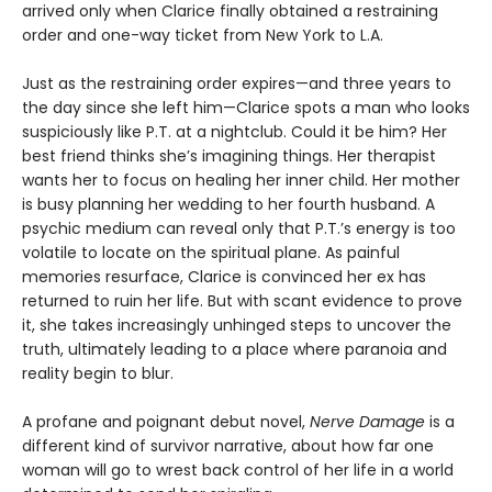
arrived only when Clarice finally obtained a restraining
order and one-way ticket from New York to L.A.
Just as the restraining order expires—and three years to
the day since she left him—Clarice spots a man who looks
suspiciously like P.T. at a nightclub. Could it be him? Her
best friend thinks she’s imagining things. Her therapist
wants her to focus on healing her inner child. Her mother
is busy planning her wedding to her fourth husband. A
psychic medium can reveal only that P.T.’s energy is too
volatile to locate on the spiritual plane. As painful
memories resurface, Clarice is convinced her ex has
returned to ruin her life. But with scant evidence to prove
it, she takes increasingly unhinged steps to uncover the
truth, ultimately leading to a place where paranoia and
reality begin to blur.
A profane and poignant debut novel,
Nerve Damage
is a
different kind of survivor narrative, about how far one
woman will go to wrest back control of her life in a world