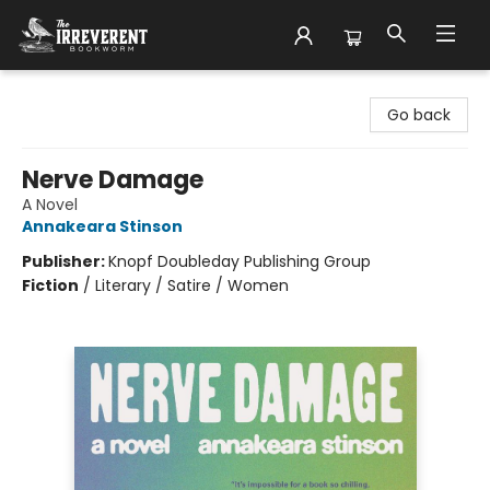
The Irreverent Bookworm
Go back
Nerve Damage
A Novel
Annakeara Stinson
Publisher:
Knopf Doubleday Publishing Group
Fiction
/
Literary / Satire / Women