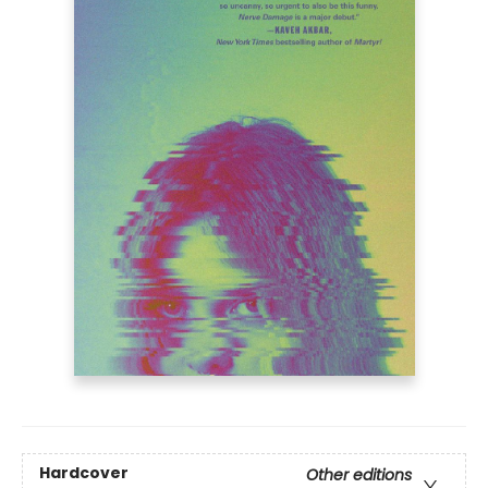
Hardcover
Other editions