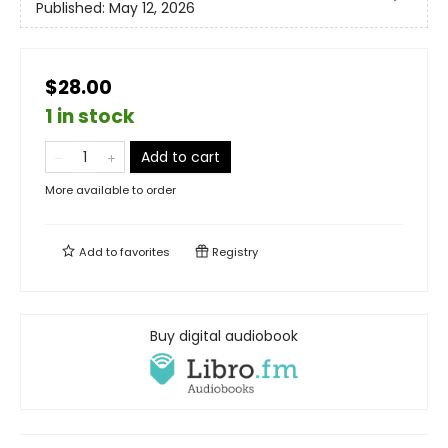
Published:
May 12, 2026
$28.00
1 in stock
Add to cart
More available to order
Add to
favorites
Registry
Buy digital audiobook