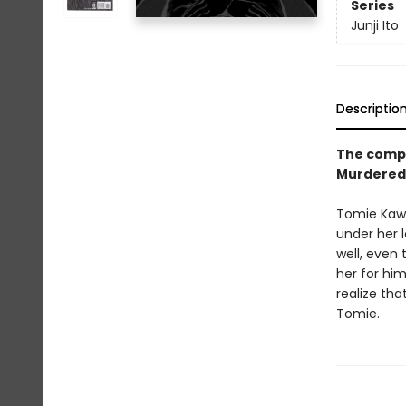
Series
Junji Ito
Descriptio
The comple
Murdered 
Tomie Kawa
under her 
well, even 
her for him
realize tha
Tomie.