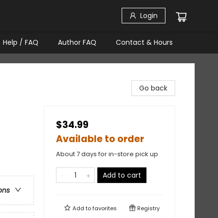
Login
Help / FAQ
Author FAQ
Contact & Hours
Go back
$34.99
Available to order
About 7 days for in-store pick up
Add to cart
ons
Add to
favorites
Registry