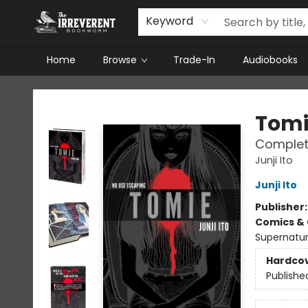
Keyword
Home
Browse
Trade-In
Audiobooks
The Irreverent Bookworm
Tomi
Complete
Junji Ito
Junji Ito
Publisher
Comics & 
Supernatur
Hardco
Publishe