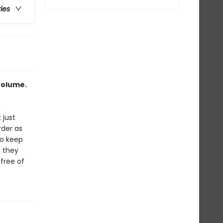
ries
 volume.
 just
rder as
to keep
n they
 free of