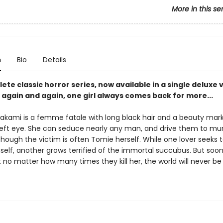
More in this se
n
Bio
Details
te classic horror series, now available in a single deluxe
again and again, one girl always comes back for more...
kami is a femme fatale with long black hair and a beauty mark
left eye. She can seduce nearly any man, and drive them to mu
though the victim is often Tomie herself. While one lover seeks 
self, another grows terrified of the immortal succubus. But soo
t no matter how many times they kill her, the world will never be