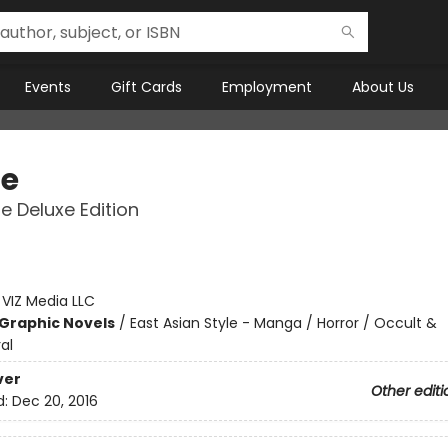
Events
Gift Cards
Employment
About Us
e
 Deluxe Edition
:
VIZ Media LLC
Graphic Novels
/
East Asian Style - Manga / Horror / Occult &
al
ver
Other editi
d:
Dec 20, 2016