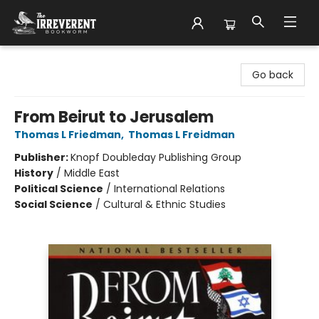
The Irreverent Bookworm
Go back
From Beirut to Jerusalem
Thomas L Friedman
,
Thomas L Freidman
Publisher:
Knopf Doubleday Publishing Group
History
/
Middle East
Political Science
/
International Relations
Social Science
/
Cultural & Ethnic Studies