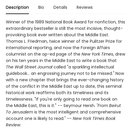
Description
Bio
Details
Reviews
Winner of the 1989 National Book Award for nonfiction, this
extraordinary bestseller is still the most incisive, thought-
provoking book ever written about the Middle East.
Thomas L. Friedman, twice winner of the Pulitzer Prize for
international reporting, and now the Foreign Affairs
columnist on the op-ed page of the
New York Times
, drew
on his ten years in the Middle East to write a book that
The Wall Street Journal
called "a sparkling intellectual
guidebook... an engrossing journey not to be missed." Now
with a new chapter that brings the ever-changing history
of the conflict in the Middle East up to date, this seminal
historical work reaffirms both its timeliness and its
timelessness. "If you're only going to read one book on
the Middle East, this is it." -- Seymour Hersh.
"From Beirut
To Jerusalem
is the most intelligent and comprehensive
account one is likely to read." --
New York Times Book
Review
.