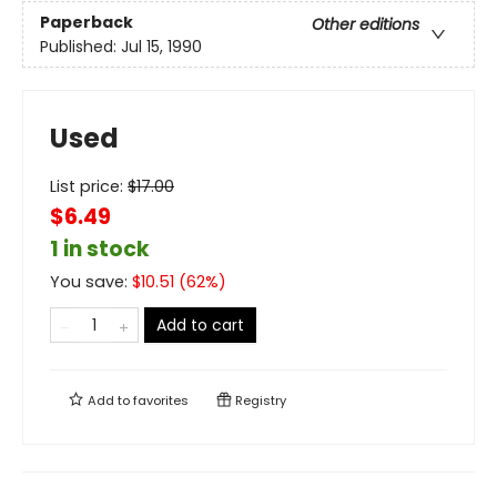
Paperback
Other editions
Published:
Jul 15, 1990
Used
List price:
$
17.00
$6.49
1 in stock
You save:
$
10.51
(
62
%)
Add to cart
Add to
favorites
Registry