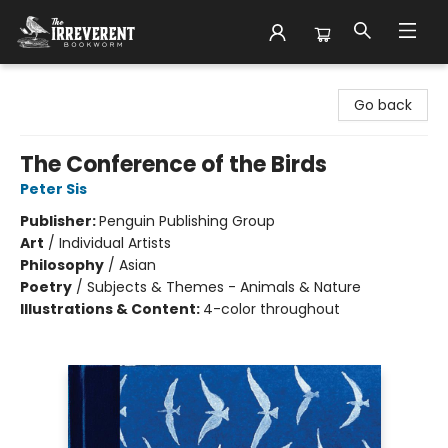
The Irreverent Bookworm
Go back
The Conference of the Birds
Peter Sis
Publisher:
Penguin Publishing Group
Art
/
Individual Artists
Philosophy
/
Asian
Poetry
/
Subjects & Themes - Animals & Nature
Illustrations & Content:
4-color throughout