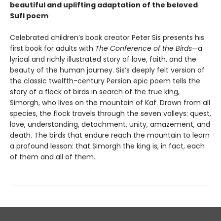
beautiful and uplifting adaptation of the beloved
Sufi poem
Celebrated children’s book creator Peter Sis presents his
first book for adults with
The Conference of the Birds
—a
lyrical and richly illustrated story of love, faith, and the
beauty of the human journey. Sis’s deeply felt version of
the classic twelfth-century Persian epic poem tells the
story of a flock of birds in search of the true king,
Simorgh, who lives on the mountain of Kaf. Drawn from all
species, the flock travels through the seven valleys: quest,
love, understanding, detachment, unity, amazement, and
death. The birds that endure reach the mountain to learn
a profound lesson: that Simorgh the king is, in fact, each
of them and all of them.