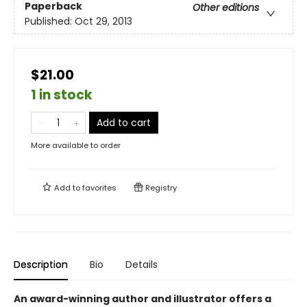
Paperback
Other editions
Published:
Oct 29, 2013
$21.00
1 in stock
Add to cart
More available to order
Add to
favorites
Registry
Description
Bio
Details
An award-winning author and illustrator offers a