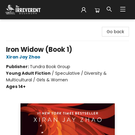
The Irreverent Bookworm
Go back
Iron Widow (Book 1)
Xiran Jay Zhao
Publisher:
Tundra Book Group
Young Adult Fiction
/
Speculative / Diversity &
Multicultural / Girls & Women
Ages 14+