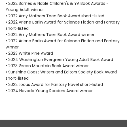
• 2022 Barnes & Noble Children's & YA Book Awards -
Young Adult winner
• 2022 Amy Mathers Teen Book Award short-listed
• 2022 Arlene Barlin Award for Science Fiction and Fantasy
short-listed
• 2022 Amy Mathers Teen Book Award winner
• 2022 Arlene Barlin Award for Science Fiction and Fantasy
winner
• 2023 White Pine Award
• 2024 Washington Evergreen Young Adult Book Award
• 2023 Green Mountain Book Award winner
• Sunshine Coast Writers and Editors Society Book Award
short-listed
• 2022 Locus Award for Fantasy Novel short-listed
• 2024 Nevada Young Readers Award winner