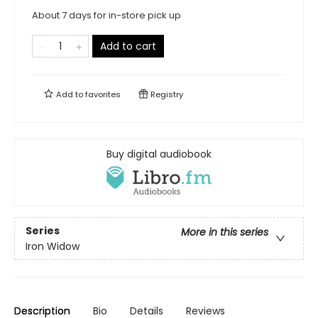
About 7 days for in-store pick up
Add to cart
Add to
favorites
Registry
Buy digital audiobook
Series
More in this series
Iron Widow
Description
Bio
Details
Reviews