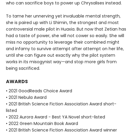
who can sacrifice boys to power up Chrysalises instead.​
To tame her unnerving yet invaluable mental strength,
she is paired up with Li Shimin, the strongest and most
controversial male pilot in Huaxia​. But now that Zetian has
had a taste of power, she will not cower so easily. She will
miss no opportunity to leverage their combined might
and infamy to survive attempt after attempt on her life,
until she can figure out exactly why the pilot system
works in its misogynist way—and stop more girls from
being sacrificed.
AWARDS
• 2021 GoodReads Choice Award
• 2021 Nebula Award
• 2021 British Science Fiction Association Award short-
listed
• 2022 Aurora Award - Best YA Novel short-listed
• 2022 Green Mountain Book Award
• 2021 British Science Fiction Association Award winner