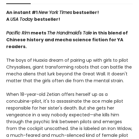
An instant #1
New York Times
bestseller!
A
USA Today
bestseller!
Pacific Rim
meets
The Handmaid's Tale
in this blend of
Chinese history and mecha science fiction for YA
readers.
The boys of Huaxia dream of pairing up with girls to pilot
Chrysalises, giant transforming robots that can battle the
mecha aliens that lurk beyond the Great Wall. It doesn't
matter that the girls often die from the mental strain.
When 18-year-old Zetian offers herself up as a
concubine-pilot, it's to assassinate the ace male pilot
responsible for her sister's death. But she gets her
vengeance in a way nobody expected—she kills him
through the psychic link between pilots and emerges
from the cockpit unscathed. She is labeled an Iron Widow,
a much-feared and much-silenced kind of female pilot