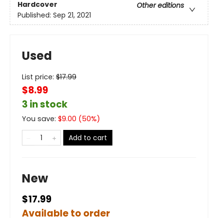
Hardcover
Other editions
Published:
Sep 21, 2021
Used
List price:
$
17.99
$8.99
3 in stock
You save:
$
9.00
(
50
%)
Add to cart
New
$17.99
Available to order