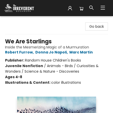
The Irreverent Bookworm
Go back
We Are Starlings
Inside the Mesmerizing Magic of a Murmuration
Robert Furrow
,
Donna Jo Napoli
,
Marc Martin
Publisher:
Random House Children's Books
Juvenile Nonfiction
/
Animals - Birds / Curiosities &
Wonders / Science & Nature - Discoveries
Ages 4-8
Illustrations & Content:
color illustrations