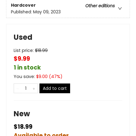
Hardcover
Other editions
Published:
May 09, 2023
Used
List price:
$
18.99
$9.99
1 in stock
You save:
$
9.00
(
47
%)
Add to cart
New
$18.99
Available to order