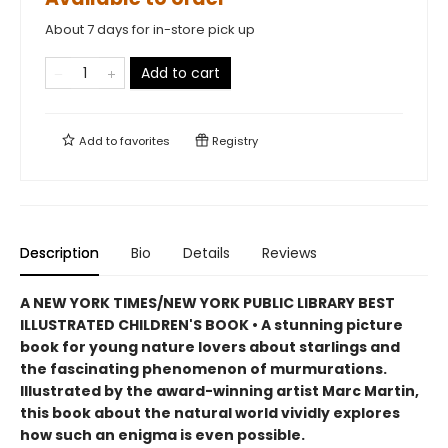
About 7 days for in-store pick up
Add to cart
Add to
favorites
Registry
Description
Bio
Details
Reviews
A NEW YORK TIMES/NEW YORK PUBLIC LIBRARY BEST
ILLUSTRATED CHILDREN'S BOOK • A stunning picture
book for young nature lovers about starlings and
the fascinating phenomenon of murmurations.
Illustrated by the award-winning artist Marc Martin,
this book about the natural world vividly explores
how such an enigma is even possible.