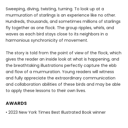
Sweeping, diving, twisting, turning. To look up at a
murmuration of starlings is an experience like no other.
Hundreds, thousands, and sometimes millions of starlings
fly together as one flock. The group ripples, whirls, and
waves as each bird stays close to its neighbors in a
harmonious synchronicity of movement.
The story is told from the point of view of the flock, which
gives the reader an inside look at what is happening, and
the breathtaking illustrations perfectly capture the ebb
and flow of a murmuration. Young readers will witness
and fully appreciate the extraordinary communication
and collaboration abilities of these birds and may be able
to apply these lessons to their own lives.
AWARDS
• 2023 New York Times Best Illustrated Book winner