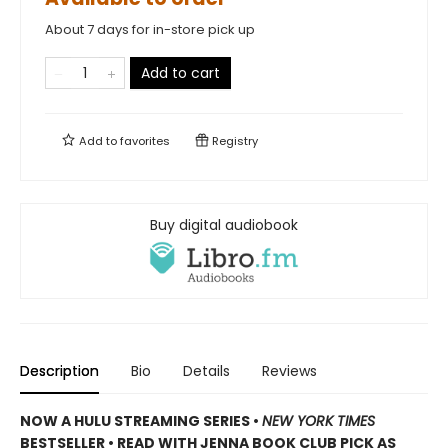
About 7 days for in-store pick up
Add to cart
Add to
favorites
Registry
Buy digital audiobook
Description
Bio
Details
Reviews
NOW A HULU STREAMING SERIES •
NEW YORK TIMES
BESTSELLER • READ WITH JENNA BOOK CLUB PICK AS