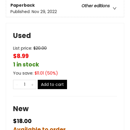
Paperback
Other editions
Published:
Nov 29, 2022
Used
List price:
$
20.00
$8.99
1 in stock
You save:
$
11.01
(
50
%)
Add to cart
New
$18.00
Available to order