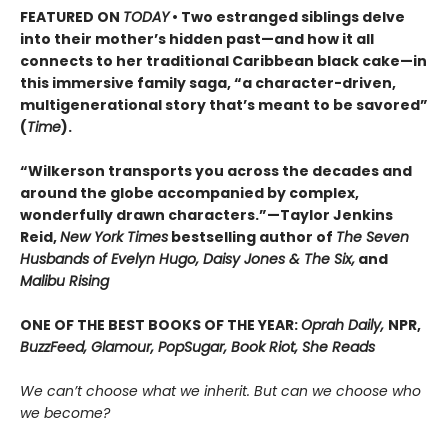
FEATURED ON
TODAY
• Two estranged siblings delve
into their mother’s hidden past—and how it all
connects to her traditional Caribbean black cake—in
this immersive family saga, “a character-driven,
multigenerational story that’s meant to be savored”
(
Time
).
“Wilkerson transports you across the decades and
around the globe accompanied by complex,
wonderfully drawn characters.”—Taylor Jenkins
Reid,
New York Times
bestselling author of
The Seven
Husbands of Evelyn Hugo, Daisy Jones & The Six,
and
Malibu Rising
ONE OF THE BEST BOOKS OF THE YEAR:
Oprah Daily,
NPR,
BuzzFeed, Glamour, PopSugar, Book Riot, She Reads
We can’t choose what we inherit. But can we choose who
we become?