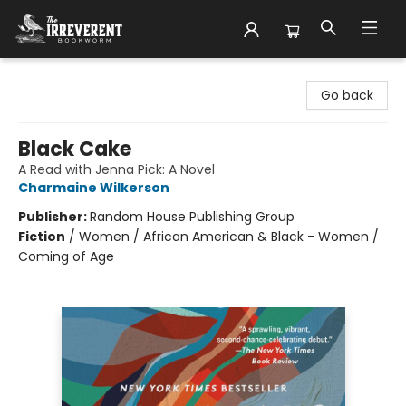
The Irreverent Bookworm
Go back
Black Cake
A Read with Jenna Pick: A Novel
Charmaine Wilkerson
Publisher:
Random House Publishing Group
Fiction
/
Women / African American & Black - Women /
Coming of Age