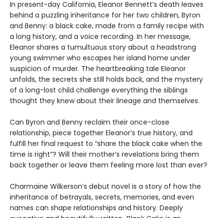
In present-day California, Eleanor Bennett’s death leaves
behind a puzzling inheritance for her two children, Byron
and Benny: a black cake, made from a family recipe with
a long history, and a voice recording. In her message,
Eleanor shares a tumultuous story about a headstrong
young swimmer who escapes her island home under
suspicion of murder. The heartbreaking tale Eleanor
unfolds, the secrets she still holds back, and the mystery
of a long-lost child challenge everything the siblings
thought they knew about their lineage and themselves.
Can Byron and Benny reclaim their once-close
relationship, piece together Eleanor’s true history, and
fulfill her final request to “share the black cake when the
time is right”? Will their mother’s revelations bring them
back together or leave them feeling more lost than ever?
Charmaine Wilkerson’s debut novel is a story of how the
inheritance of betrayals, secrets, memories, and even
names can shape relationships and history. Deeply