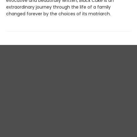
evocative and beautifully written,
Black Cake
is an
extraordinary journey through the life of a family
changed forever by the choices of its matriarch.