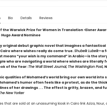
n
Bio
Details
Reviews
of the Warwick Prize for Women in Translation •Eisner Awar
• Hugo Award Nominee
tly original debut graphic novel that imagines a fantastical
 Cairo where wishes really do come true.
Shubeik Lubeik
—a f
t means “your wish is my command” in Arabic—is the story
le who are navigating a world where wishes are literally fo
ook of the Year:
The Wall Street Journal, The Washington Post,
N
ic qualities of Mohamed’s world bring our own world into 
. Mohamed’s humor often feels like a protest, as do the thic
ines of her drawings . . . The effect is gritty, brazen, and ful
he New Yorker
s that are sold at an unassuming kiosk in Cairo link Aziza, Nour,