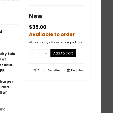
New
$35.00
d
Available to order
About 7 days for in-store pick up
Add to cart
airy tale
 of
r sale.
PR
Add to
favorites
Registry
sharper
k and
l of
 and