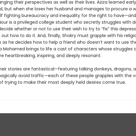
nging their perspectives as well as their lives. Aziza learned early
d, but when she loses her husband and manages to procure a wi
elf fighting bureau­cracy and inequality for the right to have—a
Nour is a privileged college student who secretly struggles with 
cide whether or not to use their wish to try to “fix” this depres
 out how to do it. And, finally, Shokry must grapple with his religi
s as he decides how to help a friend who doesn’t want to use the
a Mohamed brings to life a cast of characters whose struggles 
e heartbreaking, inspiring, and deeply resonant.
eir stories are fantastical—featuring talking donkeys, dragons, 
agically avoid traffic—each of these people grapples with the ve
of trying to make their most deeply held desires come true.