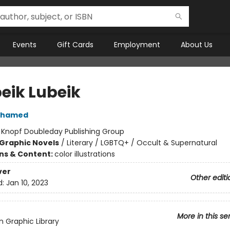
Events
Gift Cards
Employment
About Us
eik Lubeik
ohamed
:
Knopf Doubleday Publishing Group
Graphic Novels
/
Literary / LGBTQ+ / Occult & Supernatural
ons & Content:
color illustrations
ver
Other editi
d:
Jan 10, 2023
More in this se
 Graphic Library