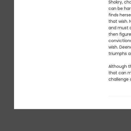
Shokry, cha
can be har
finds hers
that wish. 
and must de
then figure
conviction
wish. Deen
triumphs ar
Although th
that can m
challenge 