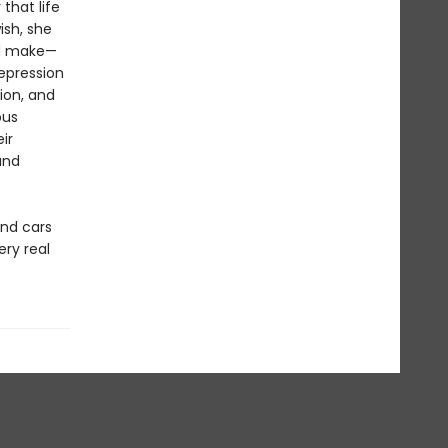
 that life
sh, she
nd make—
depression
sion, and
ous
ir
and
and cars
ry real