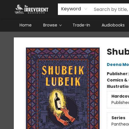
Keyword
Home
Browse
Trade-In
Audiobooks
The Irreverent Bookworm
Shub
Deena M
Publisher
Comics & 
Illustrati
Hardco
Publishe
Series
Pantheon