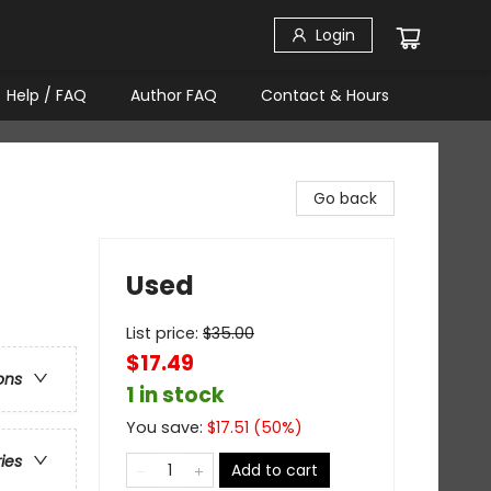
Login
Help / FAQ
Author FAQ
Contact & Hours
Go back
Used
List price:
$
35.00
$17.49
ons
1 in stock
You save:
$
17.51
(
50
%)
ries
Add to cart