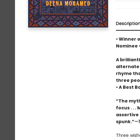
Descriptio
• Winner 
Nominee 
A brillian
alternate
rhyme tha
three peop
• A Best B
“The myth
focus . . 
assertive l
spunk.”
—T
Three wishe