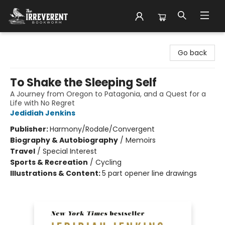
The Irreverent Bookworm
Go back
To Shake the Sleeping Self
A Journey from Oregon to Patagonia, and a Quest for a
Life with No Regret
Jedidiah Jenkins
Publisher:
Harmony/Rodale/Convergent
Biography & Autobiography
/
Memoirs
Travel
/
Special Interest
Sports & Recreation
/
Cycling
Illustrations & Content:
5 part opener line drawings