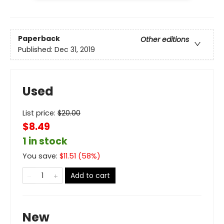
Paperback
Other editions
Published:
Dec 31, 2019
Used
List price:
$
20.00
$8.49
1 in stock
You save:
$
11.51
(
58
%)
Add to cart
New