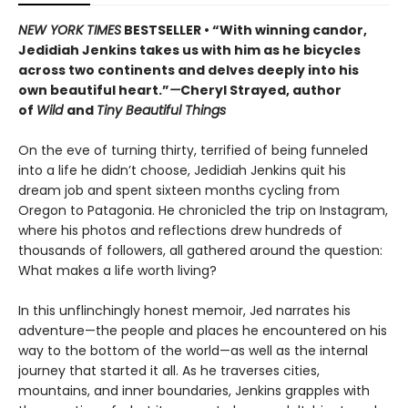
NEW YORK TIMES
BESTSELLER • “With winning candor,
Jedidiah Jenkins takes us with him as he bicycles
across two continents and delves deeply into his
own beautiful heart.”
—
Cheryl Strayed, author
of
Wild
and
Tiny Beautiful Things
On the eve of turning thirty, terrified of being funneled
into a life he didn’t choose, Jedidiah Jenkins quit his
dream job and spent sixteen months cycling from
Oregon to Patagonia. He chronicled the trip on Instagram,
where his photos and reflections drew hundreds of
thousands of followers, all gathered around the question:
What makes a life worth living?
In this unflinchingly honest memoir, Jed narrates his
adventure—the people and places he encountered on his
way to the bottom of the world—as well as the internal
journey that started it all. As he traverses cities,
mountains, and inner boundaries, Jenkins grapples with