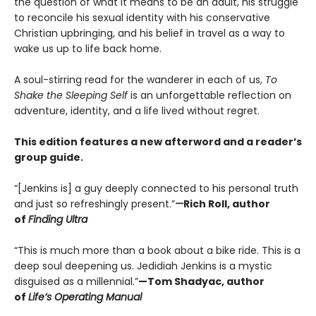
the question of what it means to be an adult, his struggle
to reconcile his sexual identity with his conservative
Christian upbringing, and his belief in travel as a way to
wake us up to life back home.
A soul-stirring read for the wanderer in each of us,
To
Shake the Sleeping Self
is an unforgettable reflection on
adventure, identity, and a life lived without regret.
This edition features a new afterword and a reader’s
group guide.
“[Jenkins is] a guy deeply connected to his personal truth
and just so refreshingly present.”
—
Rich Roll, author
of
Finding Ultra
“This is much more than a book about a bike ride. This is a
deep soul deepening us. Jedidiah Jenkins is a mystic
disguised as a millennial.”
—Tom Shadyac, author
of
Life’s Operating Manual