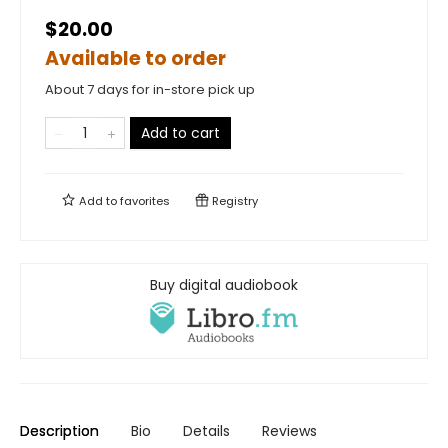
$20.00
Available to order
About 7 days for in-store pick up
Add to cart
Add to
favorites
Registry
Buy digital audiobook
Description
Bio
Details
Reviews