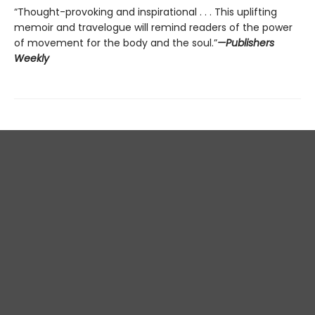
“Thought-provoking and inspirational . . . This uplifting
memoir and travelogue will remind readers of the power
of movement for the body and the soul.”
—Publishers
Weekly