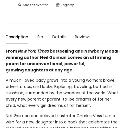
Add to
favorites
Registry
Description
Bio
Details
Reviews
From
New York Times
bestselling and Newbery Medal-
winning author Neil Gaiman comes an affirming
poem for unconventional, powerful,
growing daughters at any age.
A much-loved baby grows into a young woman: brave,
adventurous, and lucky. Exploring, traveling, bathed in
sunshine, surrounded by the wonders of the world. What
every new parent or parent-to-be dreams of for her
child, what every girl dreams of for herself.
Neil Gaiman and beloved illustrator Charles Vess turn a
wish for a new daughter into a book that celebrates the