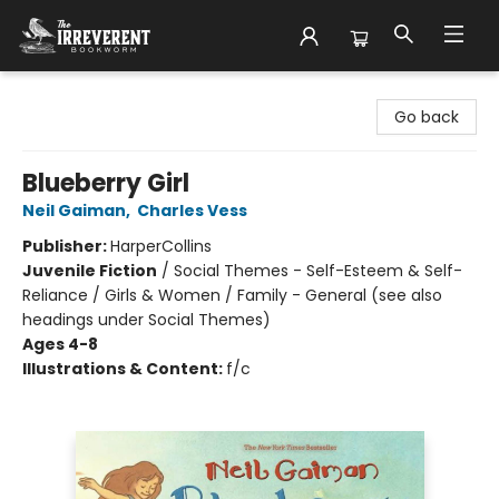
The Irreverent Bookworm
Go back
Blueberry Girl
Neil Gaiman
,
Charles Vess
Publisher:
HarperCollins
Juvenile Fiction
/
Social Themes - Self-Esteem & Self-
Reliance / Girls & Women / Family - General (see also
headings under Social Themes)
Ages 4-8
Illustrations & Content:
f/c