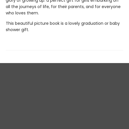
glory of growing up: a perfect gift for girls embarking on
all the journeys of life, for their parents, and for everyone
who loves them.
This beautiful picture book is a lovely graduation or baby
shower gift.