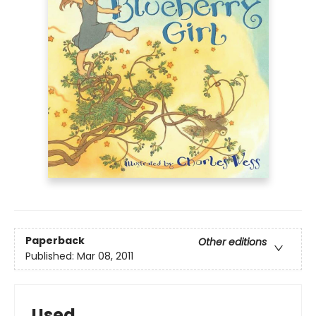
Paperback
Other editions
Published:
Mar 08, 2011
Used