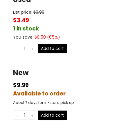
List price:
$
9.99
$3.49
1 in stock
You save:
$
6.50
(
65
%)
Add to cart
New
$9.99
Available to order
About 7 days for in-store pick up
Add to cart