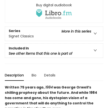
Buy digital audiobook
Series
More in this series
Signet Classics
Included In
See other items that this one is part of
Description
Bio
Details
Written 75 years ago,
1984
was George Orwell’s
chilling prophecy about the future. And while 1984
has come and gone, his dystopian vision of a
government that will do anything to control the