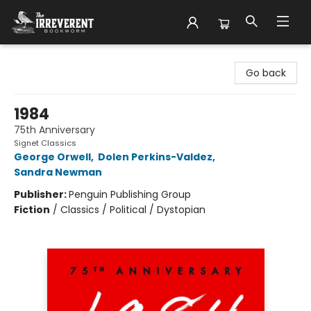
The Irreverent Bookworm
Go back
1984
75th Anniversary
Signet Classics
George Orwell
,
Dolen Perkins-Valdez
,
Sandra Newman
Publisher:
Penguin Publishing Group
Fiction
/
Classics / Political / Dystopian