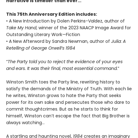
narrative is timelier than ever...
This 75th Anniversary Edition includes:
• A New Introduction by Dolen Perkins-Valdez, author of
Take My Hand
, winner of the 2023 NAACP Image Award for
Outstanding Literary Work—Fiction
• A New Afterword by Sandra Newman, author of
Julia: A
Retelling of George Orwell’s 1984
“
The Party told you to reject the evidence of your eyes
and ears. It was their final, most essential command.
”
Winston Smith toes the Party line, rewriting history to
satisfy the demands of the Ministry of Truth. With each lie
he writes, Winston grows to hate the Party that seeks
power for its own sake and persecutes those who dare to
commit thoughtcrimes. But as he starts to think for
himself, Winston can’t escape the fact that Big Brother is
always watching...
A startling and haunting novel,
1984
creates an imaginary