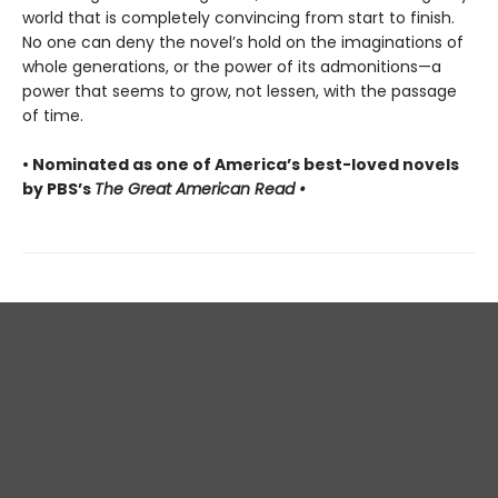
world that is completely convincing from start to finish.
No one can deny the novel’s hold on the imaginations of
whole generations, or the power of its admonitions—a
power that seems to grow, not lessen, with the passage
of time.
• Nominated as one of America’s best-loved novels
by PBS’s
The Great American Read •