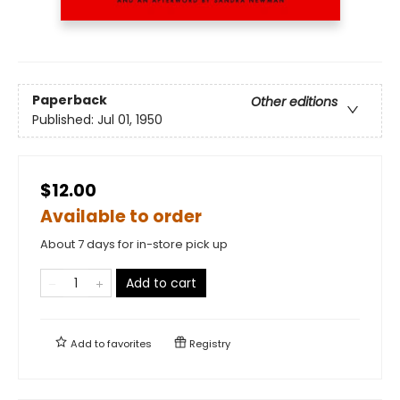
Paperback
Other editions
Published:
Jul 01, 1950
$12.00
Available to order
About 7 days for in-store pick up
Add to cart
Add to
favorites
Registry