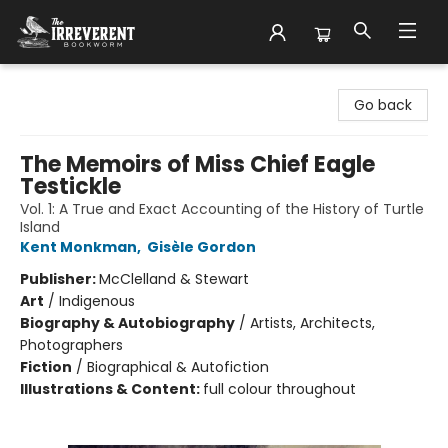
The Irreverent Bookworm
Go back
The Memoirs of Miss Chief Eagle
Testickle
Vol. 1: A True and Exact Accounting of the History of Turtle
Island
Kent Monkman
,
Gisèle Gordon
Publisher:
McClelland & Stewart
Art
/
Indigenous
Biography & Autobiography
/
Artists, Architects,
Photographers
Fiction
/
Biographical & Autofiction
Illustrations & Content:
full colour throughout