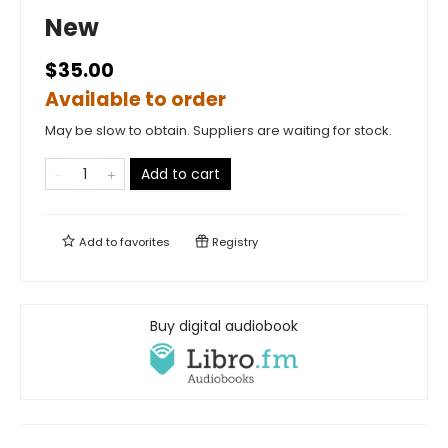
New
$35.00
Available to order
May be slow to obtain. Suppliers are waiting for stock.
Add to cart
Add to
favorites
Registry
Buy digital audiobook