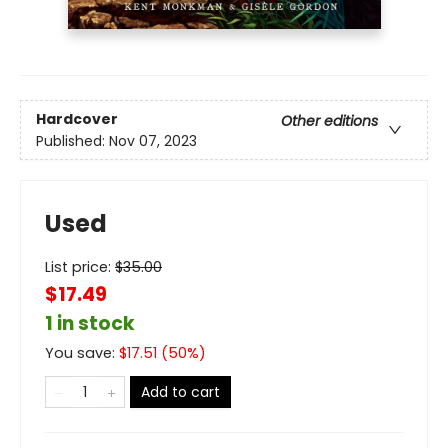
Hardcover
Other editions
Published:
Nov 07, 2023
Used
List price:
$
35.00
$17.49
1 in stock
You save:
$
17.51
(
50
%)
Add to cart