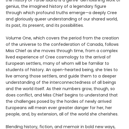
the History of Turtle Island
is a genre-demolishing work of
genius, the imagined history of a legendary figure
through which profound truths emerge—a deeply Cree
and gloriously queer understanding of our shared world,
its past, its present, and its possibilities.
Volume One, which covers the period from the creation
of the universe to the confederation of Canada, follows
Miss Chief as she moves through time, from a complex
lived experience of Cree cosmology to the arrival of
European settlers, many of whom will be familiar to
students of history. An open-hearted being, she tries to
live among those settlers, and guide them to a deeper
understanding of the interconnectedness of all beings
and the world itself. As their numbers grow, though, so
does conflict, and Miss Chief begins to understand that
the challenges posed by the hordes of newly arrived
Europeans will mean ever greater danger for her, her
people, and, by extension, all of the world she cherishes.
Blending history, fiction, and memoir in bold new ways,