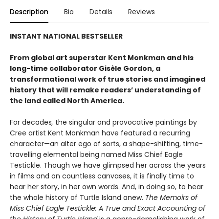
Description
Bio
Details
Reviews
INSTANT NATIONAL BESTSELLER
From global art superstar Kent Monkman and his
long-time collaborator Gisèle Gordon, a
transformational work of true stories and imagined
history that will remake readers’ understanding of
the land called North America.
For decades
,
the singular and provocative paintings by
Cree artist Kent Monkman have featured a recurring
character—an alter ego of sorts, a shape-shifting, time-
travelling elemental being named Miss Chief Eagle
Testickle. Though we have glimpsed her across the years
in films and on countless canvases, it is finally time to
hear her story, in her own words. And, in doing so, to hear
the whole history of Turtle Island anew.
The Memoirs of
Miss Chief Eagle Testickle: A True and Exact Accounting of