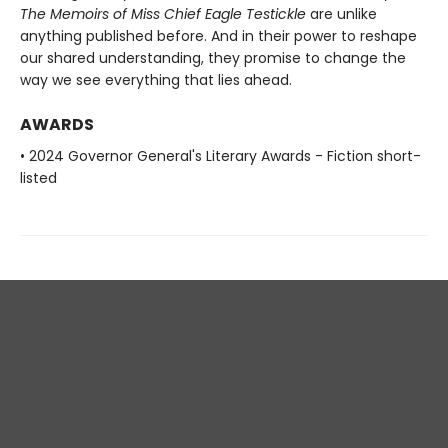
The Memoirs of Miss Chief Eagle Testickle
are unlike
anything published before. And in
their power to reshape
our shared understanding, they promise to change
the
way we see everything that lies ahead.
AWARDS
• 2024 Governor General's Literary Awards - Fiction short-
listed