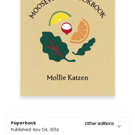
Paperback
Other editions
Published:
Nov 04, 2014