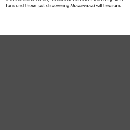
fans and those just discovering
Moosewood
will treasure.