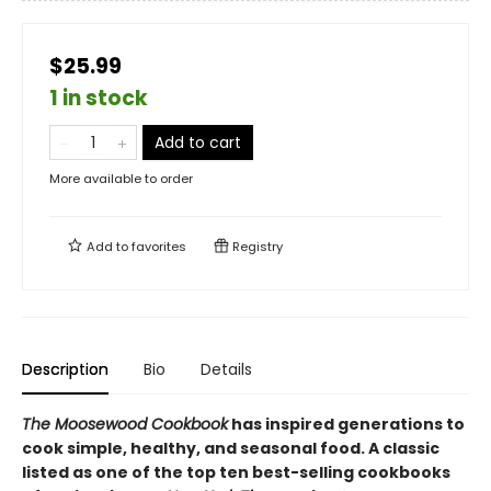
$25.99
1 in stock
Add to cart
More available to order
Add to
favorites
Registry
Description
Bio
Details
The Moosewood Cookbook
has inspired generations to
cook simple, healthy, and seasonal food. A classic
listed as one of the top ten best-selling cookbooks