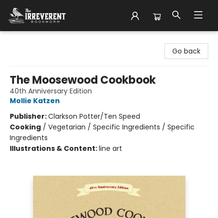
The Irreverent Bookworm
Go back
The Moosewood Cookbook
40th Anniversary Edition
Mollie Katzen
Publisher:
Clarkson Potter/Ten Speed
Cooking
/
Vegetarian / Specific Ingredients / Specific
Ingredients
Illustrations & Content:
line art