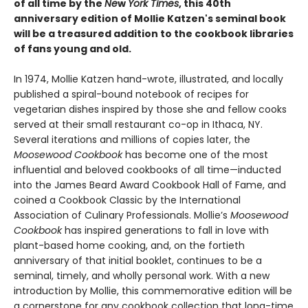
of all time by the
Ne
w
York Times
, this 40th
anniversary edition of Mollie Katzen's seminal book
will be a treasured addition to the cookbook libraries
of fans young and old.
In 1974, Mollie Katzen hand-wrote, illustrated, and locally
published a spiral-bound notebook of recipes for
vegetarian dishes inspired by those she and fellow cooks
served at their small restaurant co-op in Ithaca, NY.
Several iterations and millions of copies later, the
Moosewood Cookbook
has become one of the most
influential and beloved cookbooks of all time—inducted
into the James Beard Award Cookbook Hall of Fame, and
coined a Cookbook Classic by the International
Association of Culinary Professionals. Mollie’s
Moosewood
Cookbook
has inspired generations to fall in love with
plant-based home cooking, and, on the fortieth
anniversary of that initial booklet, continues to be a
seminal, timely, and wholly personal work. With a new
introduction by Mollie, this commemorative edition will be
a cornerstone for any cookbook collection that long-time