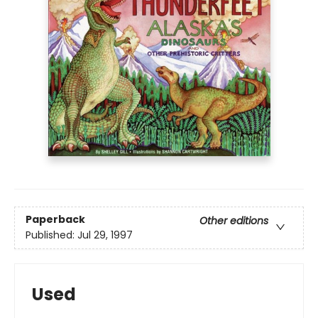
Paperback
Other editions
Published:
Jul 29, 1997
Used