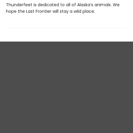
Thunderfeet is dedicated to all of Alaska’s animals. We
hope the Last Frontier will stay a wild place.