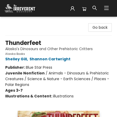
The Irreverent Bookworm
Go back
Thunderfeet
Alaska's Dinosaurs and Other Prehistoric Critters
Alaska Books
Shelley Gill
,
Shannon Cartwright
Publisher:
Blue Star Press
Juvenile Nonfiction
/
Animals - Dinosaurs & Prehistoric
Creatures / Science & Nature - Earth Sciences / Places -
Polar Regions
Ages 3-7
Illustrations & Content:
illustrations