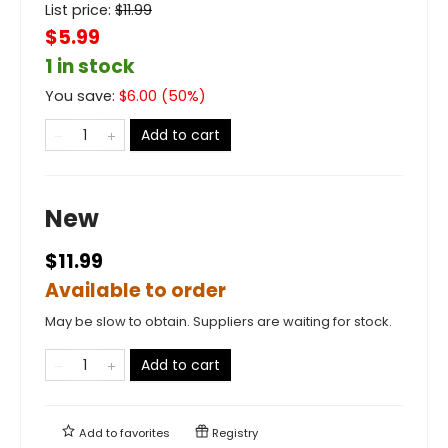
List price:
$
11.99
$5.99
1 in stock
You save:
$
6.00
(
50
%)
Add to cart
New
$11.99
Available to order
May be slow to obtain. Suppliers are waiting for stock.
Add to cart
Add to
favorites
Registry