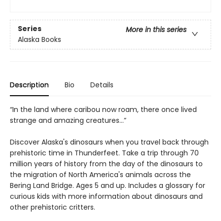
Series
More in this series
Alaska Books
Description
Bio
Details
“In the land where caribou now roam, there once lived
strange and amazing creatures…”
Discover Alaska's dinosaurs when you travel back through
prehistoric time in Thunderfeet. Take a trip through 70
million years of history from the day of the dinosaurs to
the migration of North America's animals across the
Bering Land Bridge. Ages 5 and up. Includes a glossary for
curious kids with more information about dinosaurs and
other prehistoric critters.