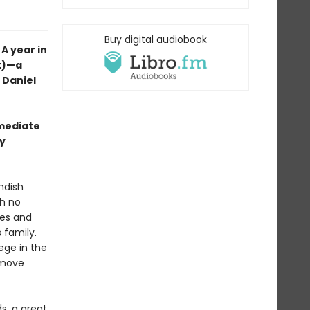
Buy digital audiobook
A year in
nt)—a
t Daniel
mmediate
wy
ndish
th no
ales and
 family.
lege in the
y move
s, a great