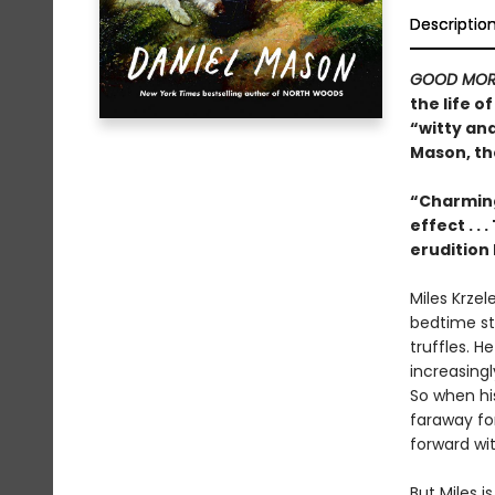
Descriptio
GOOD MOR
the life 
“witty an
Mason, th
“Charming
effect . .
erudition 
Miles Krzel
bedtime sto
truffles. H
increasing
So when his
faraway for
forward with
But Miles 