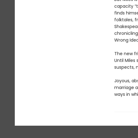
capacity “t
finds himse
folktales,
Shakespear
chronicling
Wrong Idea
The new fri
Until Mile
suspects, m
Joyous, abs
marriage a
ways in wh