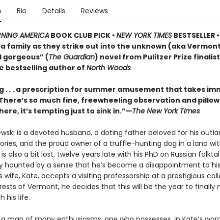
n
Bio
Details
Reviews
NING AMERICA
BOOK CLUB PICK •
NEW YORK TIMES
BESTSELLER • 
of a family as they strike out into the unknown (aka Vermo
d gorgeous” (
The Guardian
) novel from Pulitzer Prize finalis
e bestselling author of
North Woods
 . . . a prescription for summer amusement that takes i
 . There’s so much fine, freewheeling observation and pillo
here, it’s tempting just to sink in.”—
The New York Times
ewski is a devoted husband, a doting father beloved for his outla
ries, and the proud owner of a truffle-hunting dog in a land wi
e is also a bit lost, twelve years late with his PhD on Russian folkt
ly haunted by a sense that he’s become a disappointment to his
 wife, Kate, accepts a visiting professorship at a prestigious col
ests of Vermont, he decides that this will be the year to finall
 his life.
is a man of many enthusiasms, one who possesses, in Kate’s word