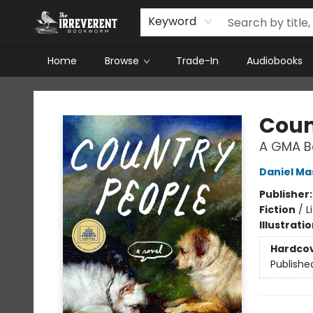
Keyword
Home
Browse
Trade-In
Audiobooks
The Irreverent Bookworm
Coun
A GMA Bo
Daniel Ma
Publisher
Fiction
/
L
Illustrati
Hardco
Publishe