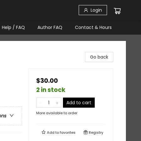
Login
Help / FAQ
Author FAQ
Contact & Hours
Go back
$30.00
2 in stock
Add to cart
More available to order
ons
Add to
favorites
Registry