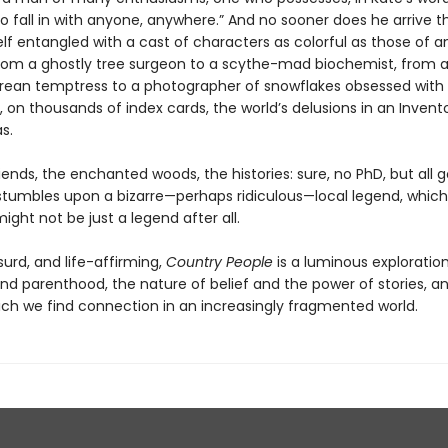
o fall in with anyone, anywhere.” And no sooner does he arrive 
lf entangled with a cast of characters as colorful as those of an
 from a ghostly tree surgeon to a scythe-mad biochemist, from 
ean temptress to a photographer of snowflakes obsessed with
, on thousands of index cards, the world’s delusions in an Invent
s.
ends, the enchanted woods, the histories: sure, no PhD, but all 
s stumbles upon a bizarre—perhaps ridiculous—local legend, which
ight not be just a legend after all.
urd, and life-affirming,
Country People
is a luminous exploration
nd parenthood, the nature of belief and the power of stories, a
ich we find connection in an increasingly fragmented world.