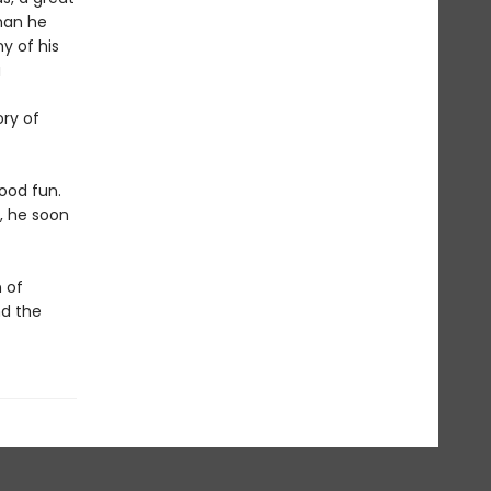
than he
y of his
a
ory of
good fun.
, he soon
 of
nd the