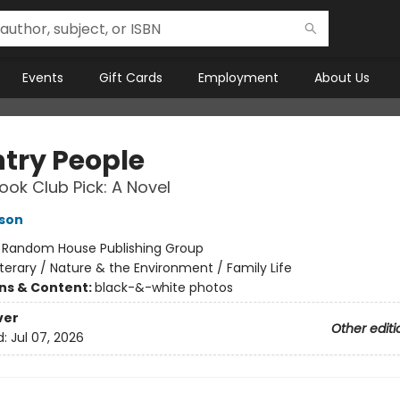
Events
Gift Cards
Employment
About Us
try People
ok Club Pick: A Novel
son
:
Random House Publishing Group
iterary / Nature & the Environment / Family Life
ons & Content:
black-&-white photos
ver
Other editi
d:
Jul 07, 2026