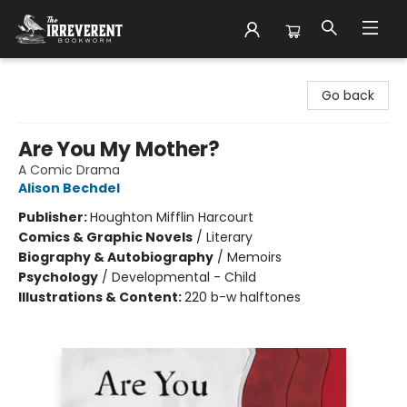
The Irreverent Bookworm
Go back
Are You My Mother?
A Comic Drama
Alison Bechdel
Publisher:
Houghton Mifflin Harcourt
Comics & Graphic Novels
/
Literary
Biography & Autobiography
/
Memoirs
Psychology
/
Developmental - Child
Illustrations & Content:
220 b-w halftones