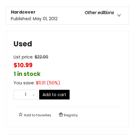
Hardcover
Other editions
Published:
May 01, 2012
Used
List price:
$
22.00
$10.99
1 in stock
You save:
$
11.01
(
50
%)
Add to cart
Add to
favorites
Registry