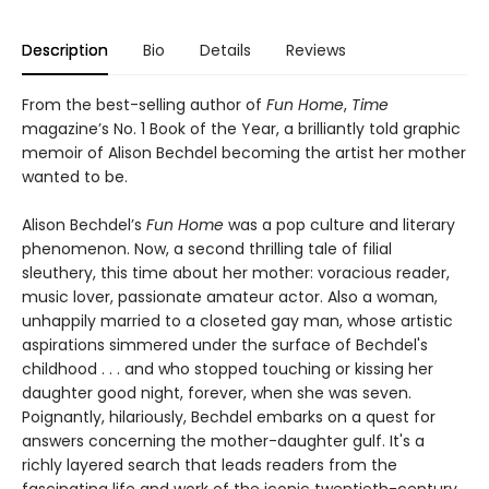
Description
Bio
Details
Reviews
From the best-selling author of
Fun Home
,
Time
magazine’s No. 1 Book of the Year, a brilliantly told graphic
memoir of Alison Bechdel becoming the artist her mother
wanted to be.
Alison Bechdel’s
Fun Home
was a pop culture and literary
phenomenon. Now, a second thrilling tale of filial
sleuthery, this time about her mother: voracious reader,
music lover, passionate amateur actor. Also a woman,
unhappily married to a closeted gay man, whose artistic
aspirations simmered under the surface of Bechdel's
childhood . . . and who stopped touching or kissing her
daughter good night, forever, when she was seven.
Poignantly, hilariously, Bechdel embarks on a quest for
answers concerning the mother-daughter gulf. It's a
richly layered search that leads readers from the
fascinating life and work of the iconic twentieth-century