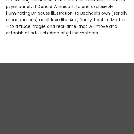
psychoanalyst Donald Winnicott, to one explosively
illuminating Dr. Seuss illustration, to Bechdel’s own (serially
monogamous) adult love life. And, finally, back to Mother
—to a truce, fragile and real-time, that will move and
astonish all adult children of gifted mothers.