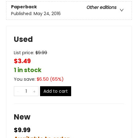
Paperback
Other editions
Published:
May 24, 2016
Used
List price:
$
9.99
$3.49
1 in stock
You save:
$
6.50
(
65
%)
Add to cart
New
$9.99