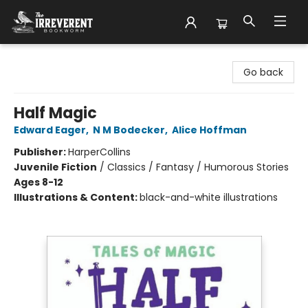
The Irreverent Bookworm
Go back
Half Magic
Edward Eager
,
N M Bodecker
,
Alice Hoffman
Publisher:
HarperCollins
Juvenile Fiction
/
Classics / Fantasy / Humorous Stories
Ages 8-12
Illustrations & Content:
black-and-white illustrations