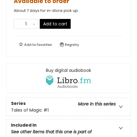
Available to order
About 7 days for in-store pick up
Add to cart
Add to
favorites
Registry
Buy digital audiobook
Series
More in this series
Tales of Magic
#1
Included In
See other items that this one is part of