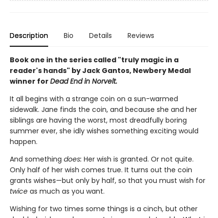
Description
Bio
Details
Reviews
Book one in the series called "truly magic in a
reader's hands" by Jack Gantos, Newbery Medal
winner for
Dead End in Norvelt.
It all begins with a strange coin on a sun-warmed
sidewalk. Jane finds the coin, and because she and her
siblings are having the worst, most dreadfully boring
summer ever, she idly wishes something exciting would
happen.
And something
does:
Her wish is granted. Or not quite.
Only half of her wish comes true. It turns out the coin
grants wishes—but only by half, so that you must wish for
twice
as much as you want.
Wishing for two times some things is a cinch, but other