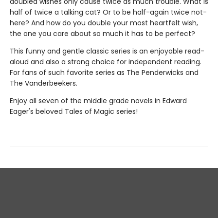
doubled wishes only cause twice as much trouble. What is
half of twice a talking cat? Or to be half-again twice not-
here? And how do you double your most heartfelt wish,
the one you care about so much it has to be perfect?
This funny and gentle classic series is an enjoyable read-
aloud and also a strong choice for independent reading.
For fans of such favorite series as The Penderwicks and
The Vanderbeekers.
Enjoy all seven of the middle grade novels in Edward
Eager's beloved Tales of Magic series!