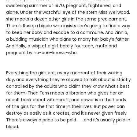
sweltering summer of 1970, pregnant, frightened, and
alone. Under the watchful eye of the stern Miss Wellwood,
she meets a dozen other girls in the same predicament.
There’s Rose, a hippie who insists she’s going to find a way
to keep her baby and escape to a commune. And Zinnia,
a budding musician who plans to marry her baby’s father.
And Holly, a wisp of a girl, barely fourteen, mute and
pregnant by no-one-knows-who.
Everything the girls eat, every moment of their waking
day, and everything they’re allowed to talk about is strictly
controlled by the adults who claim they know what’s best
for them. Then Fern meets a librarian who gives her an
occult book about witchcraft, and power is in the hands
of the girls for the first time in their lives. But power can
destroy as easily as it creates, and it’s never given freely.
There’s always a price to be paid . . . and it’s usually paid in
blood.