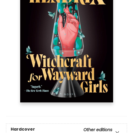
Hardcover
Other editions