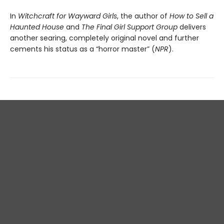
In
Witchcraft for Wayward Girls
, the author of
How to Sell a
Haunted House
and
The Final Girl Support Group
delivers
another searing, completely original novel and further
cements his status as a “horror master” (
NPR
).