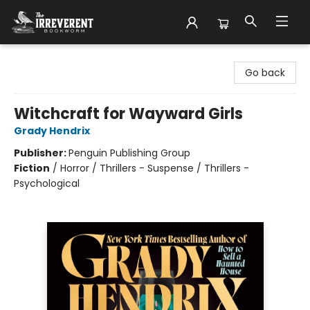
The Irreverent Bookworm
Go back
Witchcraft for Wayward Girls
Grady Hendrix
Publisher:
Penguin Publishing Group
Fiction
/
Horror / Thrillers - Suspense / Thrillers -
Psychological