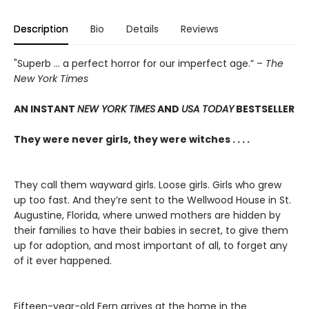
Description
Bio
Details
Reviews
"Superb ... a perfect horror for our imperfect age.” –
The
New York Times
AN INSTANT
NEW YORK TIMES
AND
USA TODAY
BESTSELLER
They were never girls, they were witches . . . .
They call them wayward girls. Loose girls. Girls who grew
up too fast. And they’re sent to the Wellwood House in St.
Augustine, Florida, where unwed mothers are hidden by
their families to have their babies in secret, to give them
up for adoption, and most important of all, to forget any
of it ever happened.
Fifteen-year-old Fern arrives at the home in the