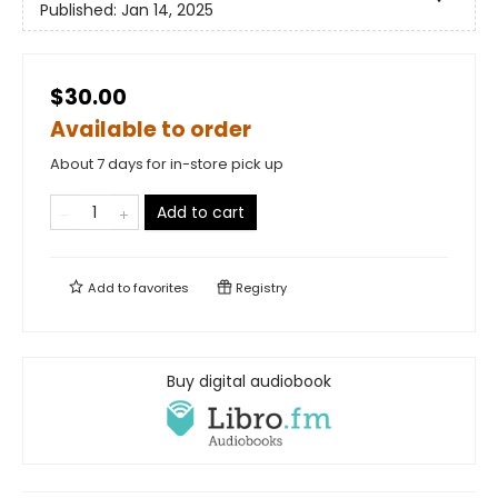
Published:
Jan 14, 2025
$30.00
Available to order
About 7 days for in-store pick up
Add to cart
Add to
favorites
Registry
Buy digital audiobook