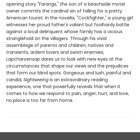
opening story "Farangs," the son of a beachside motel
owner commits the cardinal sin of falling for a pretty
American tourist. In the novella, "Cockfighter," a young girl
witnesses her proud father's valiant but foolhardy battle
against a local delinquent whose family has a vicious
stranglehold on the villagers. Through his vivid
assemblage of parents and children, natives and
transients, ardent lovers and sworn enemies,
Lapcharoensap dares us to look with new eyes at the
circumstances that shape our views and the prejudices
that form our blind spots. Gorgeous and lush, painful and
candid,
Sightseeing
is an extraordinary reading
experience, one that powerfully reveals that when it
comes to how we respond to pain, anger, hurt, and love,
no place is too far from home.