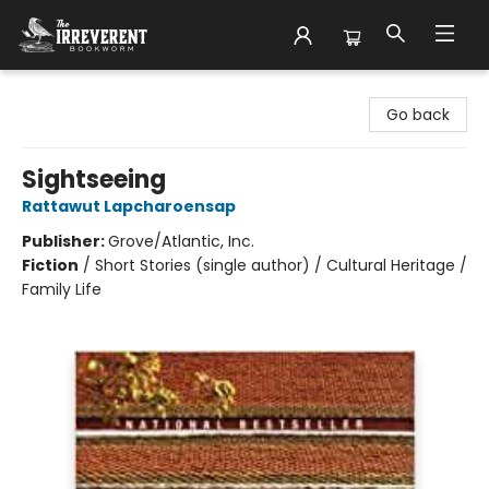
The Irreverent Bookworm
Go back
Sightseeing
Rattawut Lapcharoensap
Publisher:
Grove/Atlantic, Inc.
Fiction
/
Short Stories (single author) / Cultural Heritage /
Family Life