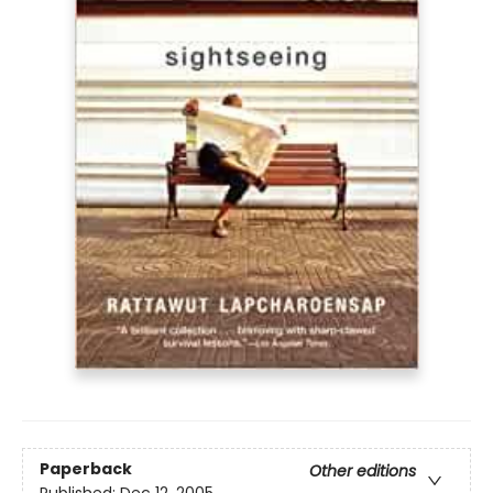
Paperback
Other editions
Published:
Dec 12, 2005