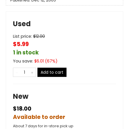
Used
List price:
$
12.00
$5.99
1 in stock
You save:
$
6.01
(
67
%)
Add to cart
New
$18.00
Available to order
About 7 days for in-store pick up