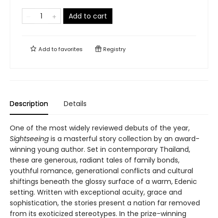
Add to cart
Add to
favorites
Registry
Description
Details
One of the most widely reviewed debuts of the year,
Sightseeing
is a masterful story collection by an award-
winning young author. Set in contemporary Thailand,
these are generous, radiant tales of family bonds,
youthful romance, generational conflicts and cultural
shiftings beneath the glossy surface of a warm, Edenic
setting. Written with exceptional acuity, grace and
sophistication, the stories present a nation far removed
from its exoticized stereotypes. In the prize-winning