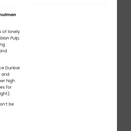
Schulman
s of lonely
bian Pulp
,
ing
 and
ice Dunbar
, and
mer high
es for
ight).
on’t be