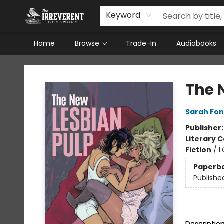
Keyword
Home
Browse
Trade-In
Audiobooks
The Irreverent Bookworm
The 
Sarah Fo
Publisher
Literary C
Fiction
/
L
Paperb
Publishe