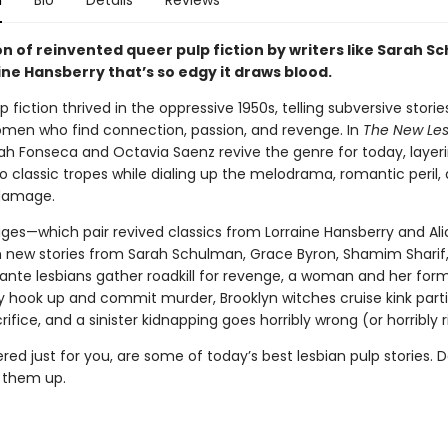
n
Bio
Details
Reviews
on of reinvented queer pulp fiction by writers like Sarah 
ne Hansberry that’s so edgy it draws blood.
p fiction thrived in the oppressive 1950s, telling subversive storie
men who find connection, passion, and revenge. In
The New Les
rah Fonseca and Octavia Saenz revive the genre for today, layer
o classic tropes while dialing up the melodrama, romantic peril,
 damage.
ages—which pair revived classics from Lorraine Hansberry and Al
h new stories from Sarah Schulman, Grace Byron, Shamim Sharif
ante lesbians gather roadkill for revenge, a woman and her for
ly hook up and commit murder, Brooklyn witches cruise kink parti
fice, and a sinister kidnapping goes horribly wrong (or horribly r
red just for you, are some of today’s best lesbian pulp stories. D
k them up.