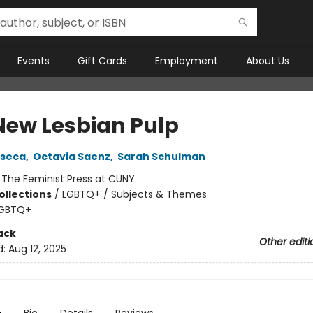
Events
Gift Cards
Employment
About Us
New Lesbian Pulp
nseca
,
Octavia Saenz
,
Sarah Schulman
:
The Feminist Press at CUNY
ollections
/
LGBTQ+ / Subjects & Themes
GBTQ+
ack
Other editi
d:
Aug 12, 2025