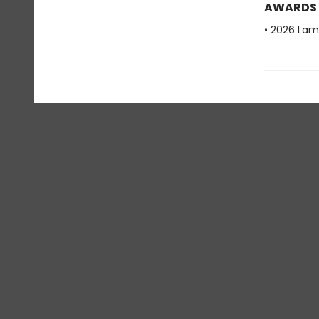
AWARDS
• 2026 Lam