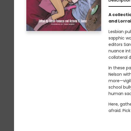
Descriptio
A collecti
and Lorrai
Lesbian pul
sapphic wo
editors Sa
nuance int
collateral
In these p
Nelson wit
more—vigil
school bul
human sacri
Here, gathe
afraid. Pic