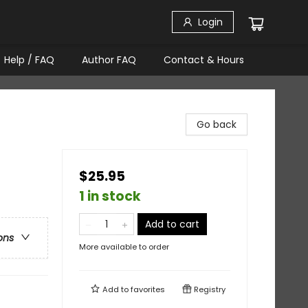
Login
Help / FAQ
Author FAQ
Contact & Hours
Go back
$25.95
1 in stock
Add to cart
ons
More available to order
Add to
favorites
Registry