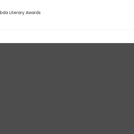
bda Literary Awards