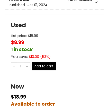
Other editions
Published:
Oct 01, 2024
Used
List price:
$
18.99
$8.99
1 in stock
You save:
$
10.00
(
53
%)
Add to cart
New
$18.99
Available to order