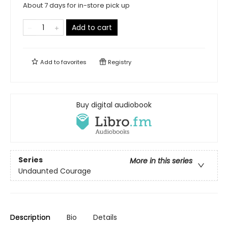
About 7 days for in-store pick up
Add to cart
Add to
favorites
Registry
Buy digital audiobook
Series
More in this series
Undaunted Courage
Description
Bio
Details