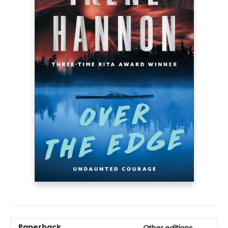
Paperback