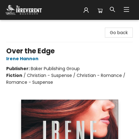
The Irreverent Bookworm
Go back
Over the Edge
Irene Hannon
Publisher:
Baker Publishing Group
Fiction
/
Christian - Suspense / Christian - Romance /
Romance - Suspense