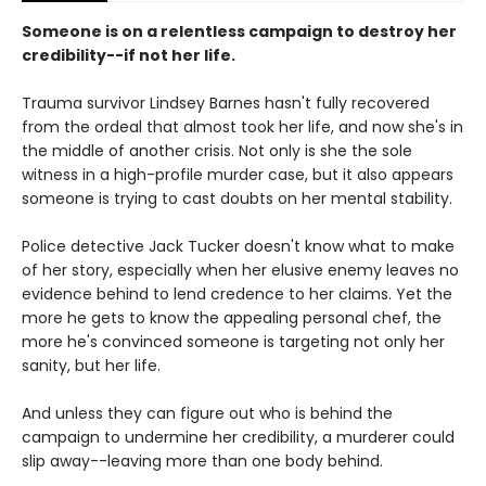
Someone is on a relentless campaign to destroy her
credibility--if not her life.
Trauma survivor Lindsey Barnes hasn't fully recovered
from the ordeal that almost took her life, and now she's in
the middle of another crisis. Not only is she the sole
witness in a high-profile murder case, but it also appears
someone is trying to cast doubts on her mental stability.
Police detective Jack Tucker doesn't know what to make
of her story, especially when her elusive enemy leaves no
evidence behind to lend credence to her claims. Yet the
more he gets to know the appealing personal chef, the
more he's convinced someone is targeting not only her
sanity, but her life.
And unless they can figure out who is behind the
campaign to undermine her credibility, a murderer could
slip away--leaving more than one body behind.