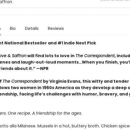
affron
n
Bio
Details
Reviews
t National Bestseller and #1 Indie Next Pick
ove & Saffron
will find lots to love in
The Correspondent
, inclu
cenes and laugh-out-loud moments…When you finish, you’l
friends about it.” —NPR
of
The Correspondent
by Virginia Evans, this witty and tender
ollows two women in 1960s America as they develop a deep 
iendship, facing life’s challenges with humor, bravery, and
rs. One recipe. A friendship for the ages.
tto alla Milanese. Mussels in a hot, buttery broth. Chicken spice