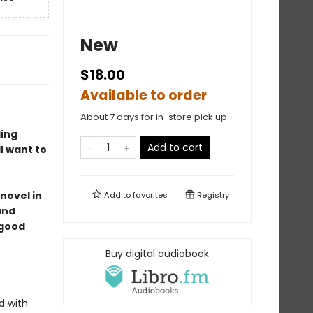
New
$18.00
Available to order
About 7 days for in-store pick up
ding
Add to cart
l want to
 novel in
Add to
favorites
Registry
and
 good
Buy digital audiobook
d with