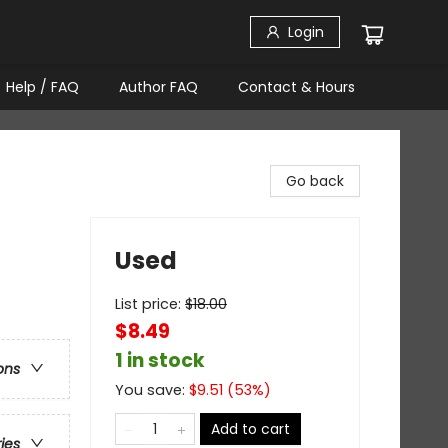
Login
Help / FAQ
Author FAQ
Contact & Hours
Go back
Used
List price:
$
18.00
$8.49
1 in stock
ons
You save:
$
9.51
(
53
%)
Add to cart
ries