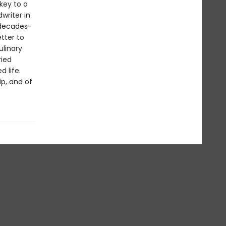
key to a
writer in
 decades-
tter to
ulinary
ried
 life.
ip, and of