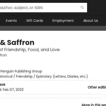
Events
Gift Cards
Employment
About Us
 & Saffron
of Friendship, Food, and Love
fron
:
Penguin Publishing Group
istorical / Friendship / Epistolary (Letters, Diaries, etc.)
ack
Other editi
d:
Feb 07, 2023
More in this se