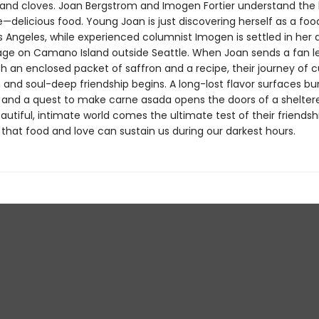
nd cloves. Joan Bergstrom and Imogen Fortier understand the 
e—delicious food. Young Joan is just discovering herself as a food
os Angeles, while experienced columnist Imogen is settled in her
age on Camano Island outside Seattle. When Joan sends a fan le
 an enclosed packet of saffron and a recipe, their journey of c
 and soul-deep friendship begins. A long-lost flavor surfaces bu
and a quest to make carne asada opens the doors of a sheltered
eautiful, intimate world comes the ultimate test of their friendsh
f that food and love can sustain us during our darkest hours.