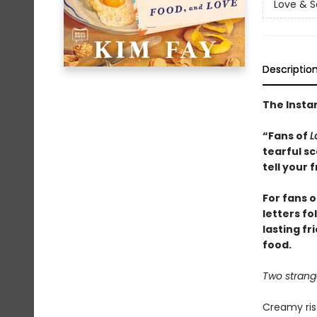
Love & S
Descriptio
The Instan
“Fans of
L
tearful s
tell your 
For fans 
letters f
lasting fr
food.
Two strange
Creamy riso