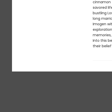
cinnamon a
savored lif
bustling L
long marri
Imogen with
exploration
memories, 
Into this b
their belie