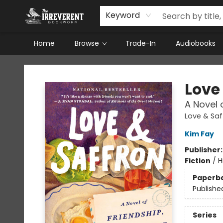
Keyword
Home
Browse
Trade-In
Audiobooks
The Irreverent Bookworm
Love
A Novel 
Love & Saf
Kim Fay
Publisher
Fiction
/
H
Paperb
Publishe
Series