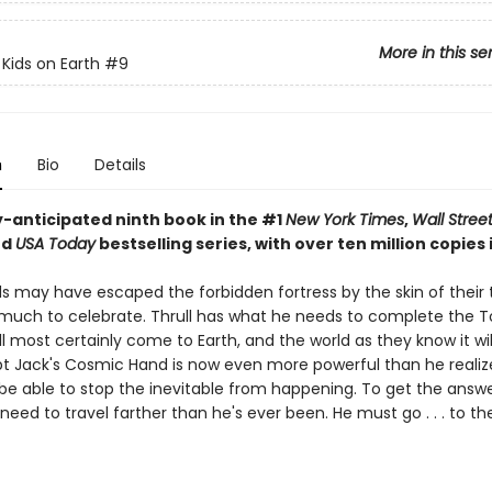
More in this se
 Kids on Earth
#9
n
Bio
Details
y-anticipated ninth book in the #1
New York Times
,
Wall Stree
nd
USA Today
bestselling series, with over ten million copies i
ds may have escaped the forbidden fortress by the skin of their 
t much to celebrate. Thrull has what he needs to complete the T
l most certainly come to Earth, and the world as they know it wi
ept Jack's Cosmic Hand is now even more powerful than he realize
 be able to stop the inevitable from happening. To get the answ
l need to travel farther than he's ever been. He must go . . . to 