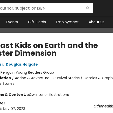
Events
Gift Cards
Employment
About Us
Last Kids on Earth and the
ter Dimension
er
,
Douglas Holgate
:
Penguin Young Readers Group
iction
/
Action & Adventure - Survival Stories / Comics & Graph
 Stories
ons & Content:
b&w interior illustrations
ver
Other editi
d:
Nov 07, 2023