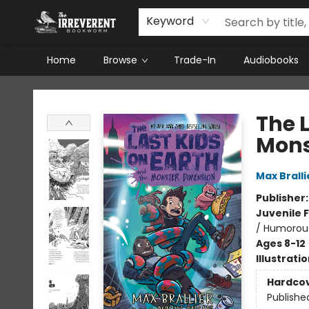
Keyword
Home
Browse
Trade-In
Audiobooks
The Irreverent Bookworm
The 
Mons
Max Bralli
Publisher
Juvenile F
/ Humorous
Ages 8-12
Illustrati
Hardco
Publishe