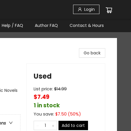
Login
Help / FAQ
Author FAQ
Contact & Hours
Go back
Used
List price:
$
14.99
ic Novels
$7.49
1 in stock
You save:
$
7.50
(
50
%)
ons
Add to cart