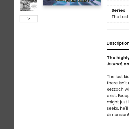
Series
The Last
Descriptio
The highl
Journal
, a
The last ki
there isn'
Rezzoch wil
exist. Exc
might just
seeks, he'l
dimension!