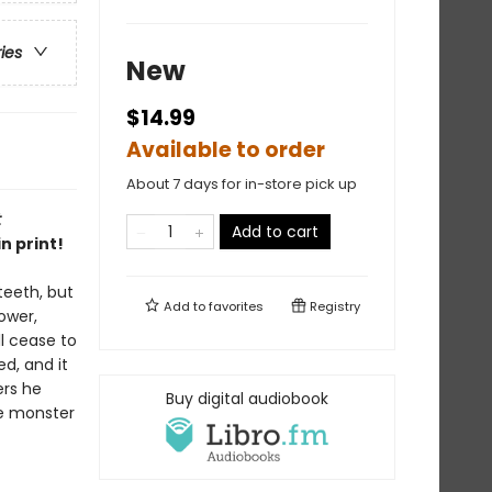
ries
New
$14.99
Available to order
About 7 days for in-store pick up
t
Add to cart
n print!
teeth, but
Add to
favorites
Registry
ower,
ll cease to
d, and it
ers he
Buy digital audiobook
the monster